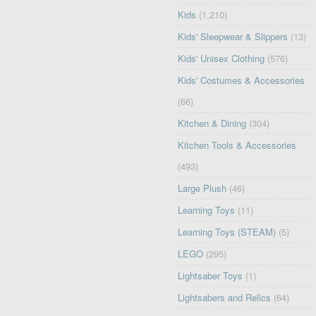
Kids
(1,210)
Kids' Sleepwear & Slippers
(13)
Kids' Unisex Clothing
(576)
Kids' Costumes & Accessories
(66)
Kitchen & Dining
(304)
Kitchen Tools & Accessories
(493)
Large Plush
(46)
Learning Toys
(11)
Learning Toys (STEAM)
(5)
LEGO
(295)
Lightsaber Toys
(1)
Lightsabers and Relics
(64)