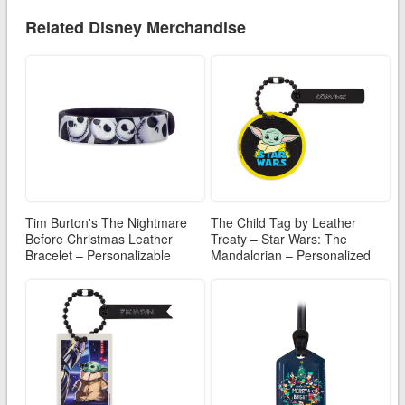
Related Disney Merchandise
Tim Burton's The Nightmare
The Child Tag by Leather
Before Christmas Leather
Treaty – Star Wars: The
Bracelet – Personalizable
Mandalorian – Personalized