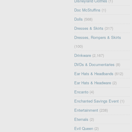
Disneyland Clothes
(1)
Doc McStuffins
(1)
Dolls
(568)
Dresses & Skirts
(317)
Dresses, Rompers & Skirts
(100)
Drinkware
(2,167)
DVDs & Documentaries
(8)
Ear Hats & Headbands
(612)
Ear Hats & Headware
(2)
Encanto
(4)
Enchanted Savings Event
(1)
Entertainment
(238)
Eternals
(2)
Evil Queen
(2)