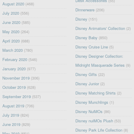
Desk Accessories
(55)
August 2020
(468)
Dinnerware
(206)
July 2020
(556)
Disney
(151)
June 2020
(585)
Disney Animators' Collection
(2)
May 2020
(264)
Disney Baby
(850)
April 2020
(688)
Disney Cruise Line
(5)
March 2020
(780)
Disney Designer Collection:
February 2020
(546)
Midnight Masquerade Series
(9)
January 2020
(977)
Disney Gifts
(22)
November 2019
(306)
Disney Junior
(2)
October 2019
(628)
Disney Matching Shirts
(2)
September 2019
(537)
Disney Munchlings
(1)
August 2019
(706)
Disney NuiMOs
(86)
July 2019
(824)
Disney nuiMOs Plush
(53)
June 2019
(829)
Disney Park Life Collection
(8)
May 2019
(651)