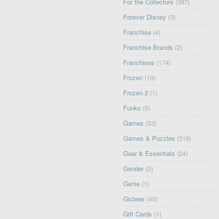
For the Collectors
(387)
Forever Disney
(3)
Franchise
(4)
Franchise Brands
(2)
Franchises
(174)
Frozen
(10)
Frozen 2
(1)
Funko
(5)
Games
(53)
Games & Puzzles
(318)
Gear & Essentials
(24)
Gender
(2)
Genie
(1)
Giclees
(40)
Gift Cards
(1)