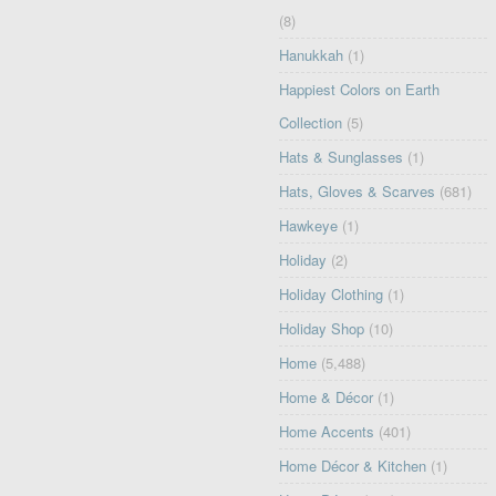
(8)
Hanukkah
(1)
Happiest Colors on Earth
Collection
(5)
Hats & Sunglasses
(1)
Hats, Gloves & Scarves
(681)
Hawkeye
(1)
Holiday
(2)
Holiday Clothing
(1)
Holiday Shop
(10)
Home
(5,488)
Home & Décor
(1)
Home Accents
(401)
Home Décor & Kitchen
(1)