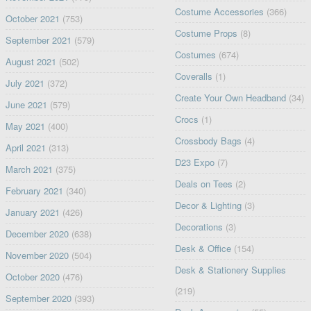
Costume Accessories
(366)
October 2021
(753)
Costume Props
(8)
September 2021
(579)
Costumes
(674)
August 2021
(502)
Coveralls
(1)
July 2021
(372)
Create Your Own Headband
(34)
June 2021
(579)
Crocs
(1)
May 2021
(400)
Crossbody Bags
(4)
April 2021
(313)
D23 Expo
(7)
March 2021
(375)
Deals on Tees
(2)
February 2021
(340)
Decor & Lighting
(3)
January 2021
(426)
Decorations
(3)
December 2020
(638)
Desk & Office
(154)
November 2020
(504)
Desk & Stationery Supplies
October 2020
(476)
(219)
September 2020
(393)