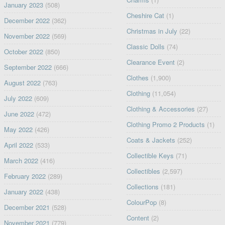
January 2023
(508)
Cheshire Cat
(1)
December 2022
(362)
Christmas in July
(22)
November 2022
(569)
Classic Dolls
(74)
October 2022
(850)
Clearance Event
(2)
September 2022
(666)
Clothes
(1,900)
August 2022
(763)
Clothing
(11,054)
July 2022
(609)
Clothing & Accessories
(27)
June 2022
(472)
Clothing Promo 2 Products
(1)
May 2022
(426)
Coats & Jackets
(252)
April 2022
(533)
Collectible Keys
(71)
March 2022
(416)
Collectibles
(2,597)
February 2022
(289)
Collections
(181)
January 2022
(438)
ColourPop
(8)
December 2021
(528)
Content
(2)
November 2021
(779)