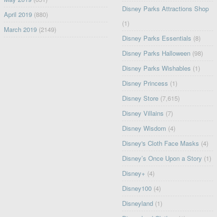
Disney Parks Attractions Shop
April 2019
(880)
(1)
March 2019
(2149)
Disney Parks Essentials
(8)
Disney Parks Halloween
(98)
Disney Parks Wishables
(1)
Disney Princess
(1)
Disney Store
(7,615)
Disney Villains
(7)
Disney Wisdom
(4)
Disney's Cloth Face Masks
(4)
Disney’s Once Upon a Story
(1)
Disney+
(4)
Disney100
(4)
Disneyland
(1)