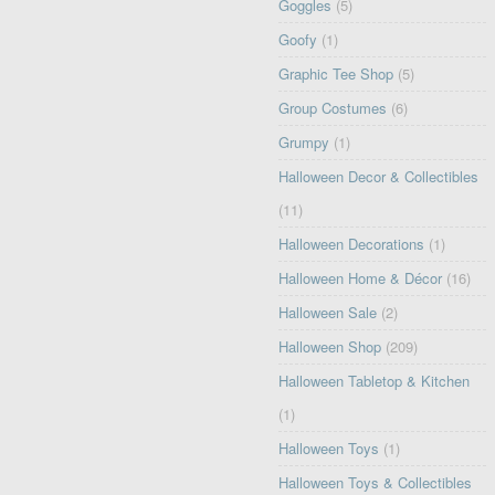
Goggles
(5)
Goofy
(1)
Graphic Tee Shop
(5)
Group Costumes
(6)
Grumpy
(1)
Halloween Decor & Collectibles
(11)
Halloween Decorations
(1)
Halloween Home & Décor
(16)
Halloween Sale
(2)
Halloween Shop
(209)
Halloween Tabletop & Kitchen
(1)
Halloween Toys
(1)
Halloween Toys & Collectibles