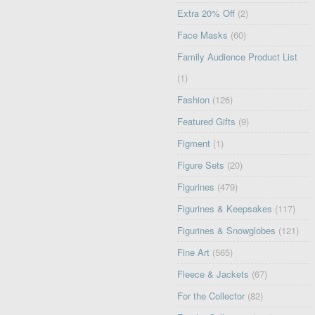
Extra 20% Off
(2)
Face Masks
(60)
Family Audience Product List
(1)
Fashion
(126)
Featured Gifts
(9)
Figment
(1)
Figure Sets
(20)
Figurines
(479)
Figurines & Keepsakes
(117)
Figurines & Snowglobes
(121)
Fine Art
(565)
Fleece & Jackets
(67)
For the Collector
(82)