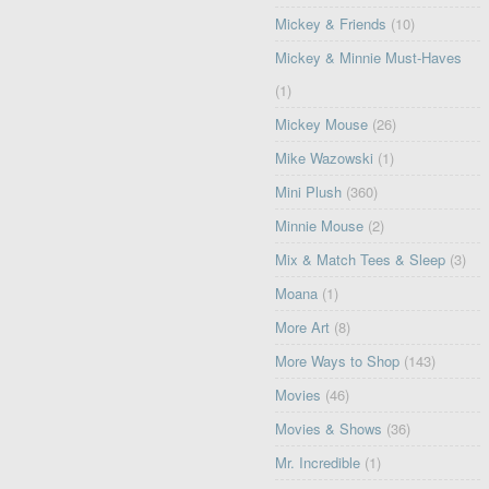
Mickey & Friends
(10)
Mickey & Minnie Must-Haves
(1)
Mickey Mouse
(26)
Mike Wazowski
(1)
Mini Plush
(360)
Minnie Mouse
(2)
Mix & Match Tees & Sleep
(3)
Moana
(1)
More Art
(8)
More Ways to Shop
(143)
Movies
(46)
Movies & Shows
(36)
Mr. Incredible
(1)