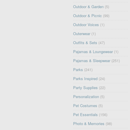
Outdoor & Garden
(5)
Outdoor & Picnic
(99)
Outdoor Voices
(1)
Outerwear
(1)
Outfits & Sets
(47)
Pajamas & Loungewear
(1)
Pajamas & Sleepwear
(251)
Parks
(241)
Parks Inspired
(24)
Party Supplies
(22)
Personalization
(5)
Pet Costumes
(5)
Pet Essentials
(156)
Photo & Memories
(98)