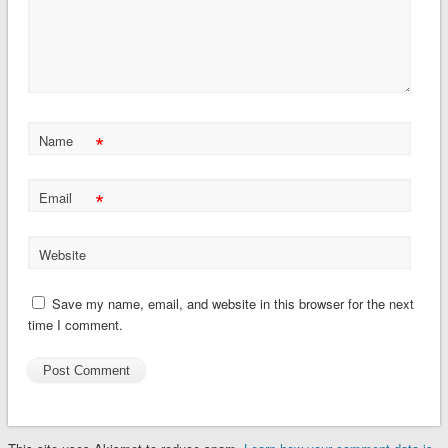
*
Name
*
Email
Website
Save my name, email, and website in this browser for the next
time I comment.