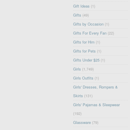
Gift Ideas
(1)
Gifts
(49)
Gifts by Occasion
(1)
Gifts For Every Fan
(22)
Gifts for Him
(1)
Gifts for Pets
(1)
Gifts Under $25
(1)
Girls
(1,749)
Girls Outfits
(1)
Girls' Dresses, Rompers &
Skirts
(131)
Girls' Pajamas & Sleepwear
(192)
Glassware
(79)