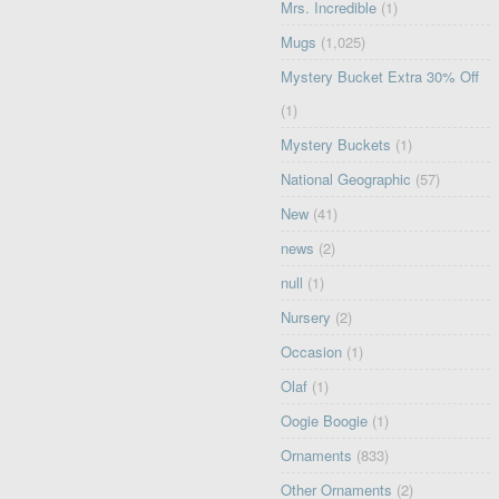
Mrs. Incredible
(1)
Mugs
(1,025)
Mystery Bucket Extra 30% Off
(1)
Mystery Buckets
(1)
National Geographic
(57)
New
(41)
news
(2)
null
(1)
Nursery
(2)
Occasion
(1)
Olaf
(1)
Oogie Boogie
(1)
Ornaments
(833)
Other Ornaments
(2)