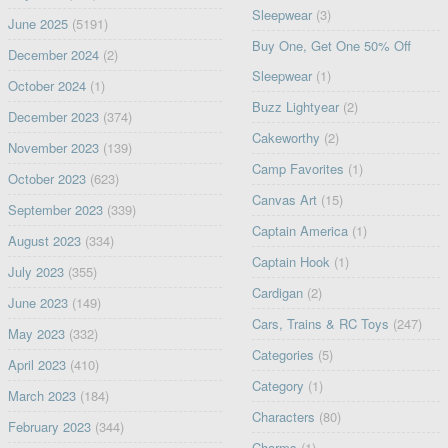
Sleepwear
(3)
June 2025
(5191)
Buy One, Get One 50% Off
December 2024
(2)
Sleepwear
(1)
October 2024
(1)
Buzz Lightyear
(2)
December 2023
(374)
Cakeworthy
(2)
November 2023
(139)
Camp Favorites
(1)
October 2023
(623)
Canvas Art
(15)
September 2023
(339)
Captain America
(1)
August 2023
(334)
Captain Hook
(1)
July 2023
(355)
Cardigan
(2)
June 2023
(149)
Cars, Trains & RC Toys
(247)
May 2023
(332)
Categories
(5)
April 2023
(410)
Category
(1)
March 2023
(184)
Characters
(80)
February 2023
(344)
Charms
(1)