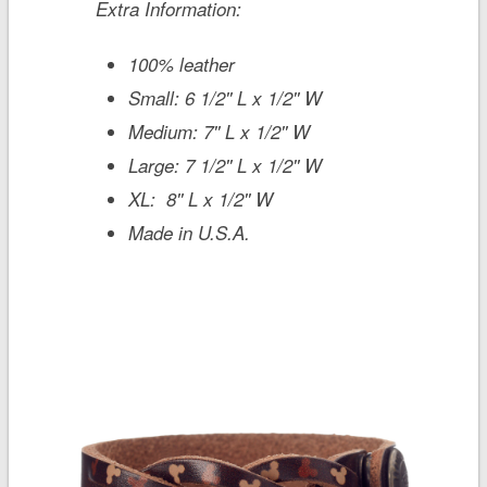
Extra Information:
100% leather
Small: 6 1/2'' L x 1/2'' W
Medium: 7'' L x 1/2'' W
Large: 7 1/2'' L x 1/2'' W
XL: 8'' L x 1/2'' W
Made in U.S.A.