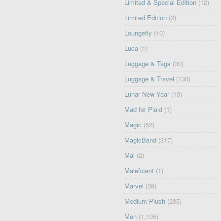
Limited & Special Edition
(12)
Limited Edition
(2)
Loungefly
(10)
Luca
(1)
Luggage & Tags
(30)
Luggage & Travel
(130)
Lunar New Year
(13)
Mad for Plaid
(1)
Magic
(52)
MagicBand
(317)
Mal
(2)
Maleficent
(1)
Marvel
(39)
Medium Plush
(235)
Men
(1,105)