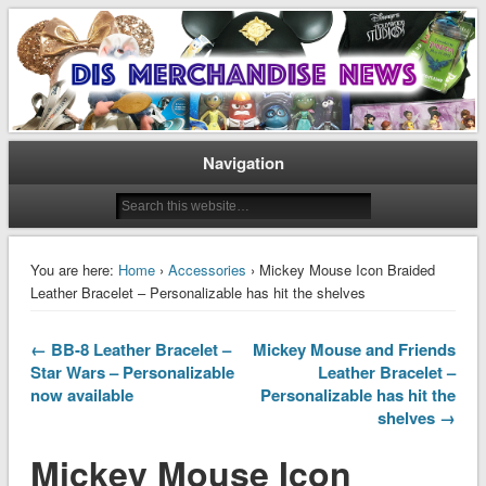
Disney Merchandise & Collectors News
Dis Merchandise News
Navigation
You are here:
Home
›
Accessories
› Mickey Mouse Icon Braided
Leather Bracelet – Personalizable has hit the shelves
← BB-8 Leather Bracelet –
Mickey Mouse and Friends
Star Wars – Personalizable
Leather Bracelet –
now available
Personalizable has hit the
shelves →
Mickey Mouse Icon