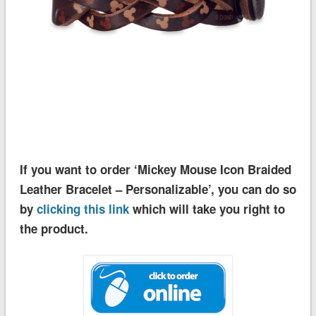
If you want to order ‘Mickey Mouse Icon Braided
Leather Bracelet – Personalizable’, you can do so
by
clicking this link
which will take you right to
the product.