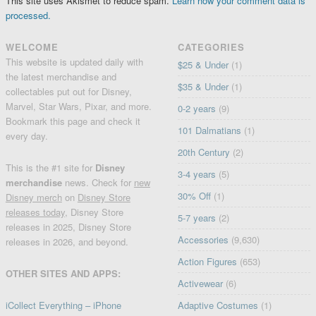
This site uses Akismet to reduce spam.
Learn how your comment data is
processed.
WELCOME
CATEGORIES
This website is updated daily with
$25 & Under
(1)
the latest merchandise and
$35 & Under
(1)
collectables put out for Disney,
Marvel, Star Wars, Pixar, and more.
0-2 years
(9)
Bookmark this page and check it
101 Dalmatians
(1)
every day.
20th Century
(2)
This is the #1 site for
Disney
3-4 years
(5)
merchandise
news. Check for
new
30% Off
(1)
Disney merch
on
Disney Store
releases today
, Disney Store
5-7 years
(2)
releases in 2025, Disney Store
Accessories
(9,630)
releases in 2026, and beyond.
Action Figures
(653)
OTHER SITES AND APPS:
Activewear
(6)
iCollect Everything – iPhone
Adaptive Costumes
(1)