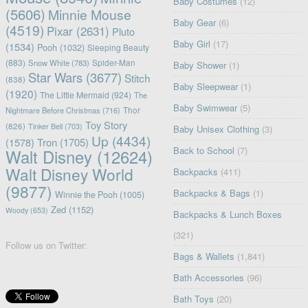
Baby Costumes
(12)
(5606)
Minnie Mouse
Baby Gear
(6)
(4519)
Pixar
(2631)
Pluto
Baby Girl
(17)
(1534)
Pooh
(1032)
Sleeping Beauty
(883)
Snow White
(783)
Spider-Man
Baby Shower
(1)
Star Wars
(3677)
Stitch
(838)
Baby Sleepwear
(1)
(1920)
The Little Mermaid
(924)
The
Baby Swimwear
(5)
Nightmare Before Christmas
(716)
Thor
Toy Story
(826)
Tinker Bell
(703)
Baby Unisex Clothing
(3)
Up
(4434)
(1578)
Tron
(1705)
Back to School
(7)
Walt Disney
(12624)
Walt Disney World
Backpacks
(411)
(9877)
Backpacks & Bags
(1)
Winnie the Pooh
(1005)
Zed
(1152)
Woody
(653)
Backpacks & Lunch Boxes
(321)
Follow us on Twitter:
Bags & Wallets
(1,841)
Bath Accessories
(96)
Bath Toys
(20)