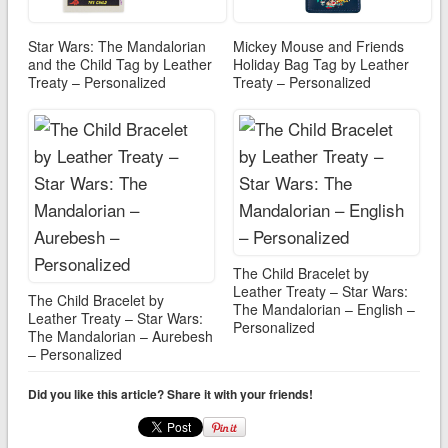
Star Wars: The Mandalorian
Mickey Mouse and Friends
and the Child Tag by Leather
Holiday Bag Tag by Leather
Treaty – Personalized
Treaty – Personalized
The Child Bracelet by
Leather Treaty – Star Wars:
The Child Bracelet by
The Mandalorian – English –
Leather Treaty – Star Wars:
Personalized
The Mandalorian – Aurebesh
– Personalized
Did you like this article? Share it with your friends!