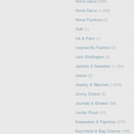
Home Décor
(325)
Home Decor
(1,930)
Home Furniture
(5)
Hulk
(1)
Ink & Paint
(1)
Inspired By Fashion
(3)
Jack Skellington
(3)
Jackets & Sweaters
(1,104)
Jessie
(3)
Jewelry & Watches
(1,876)
Jiminy Cricket
(2)
Journals & Binders
(68)
Jumbo Plush
(10)
Keepsakes & Figurines
(273)
Keychains & Bag Charms
(185)