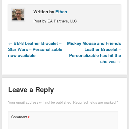
Written by
Ethan
Post by EA Partners, LLC
← BB-8 Leather Bracelet –
Mickey Mouse and Friends
Star Wars – Personalizable
Leather Bracelet –
now available
Personalizable has hit the
shelves →
Leave a Reply
Your email address will not be published.
Required fields are marked
*
*
Comment