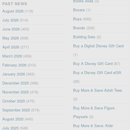
Books Alias
(2)
PAST NEWS
Boxers
(1)
August 2026
(119)
Boys
(692)
July 2026
(514)
Brands
(326)
June 2026
(453)
Building Sets
(2)
May 2026
(508)
Buy a Digital Disney Gift Card
April 2026
(271)
(1)
March 2026
(459)
Buy A Disney Gift Card
(87)
February 2026
(215)
Buy a Disney Gift Card eGift
January 2026
(363)
(26)
December 2025
(396)
Buy More & Save Adult Tees
November 2025
(476)
(2)
October 2025
(475)
Buy More & Save Figure
September 2025
(574)
Playsets
(2)
August 2025
(445)
Buy More & Save: Kids'
July 2025
(546)