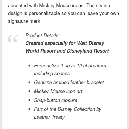
accented with Mickey Mouse icons. The stylish
design is personalizable so you can leave your own
signature mark.
Product Details:
Created especially for
Walt Disney
World
Resort and
Disneyland
Resort
Personalize it up to 12 characters,
including spaces
Genuine braided leather bracelet
Mickey Mouse icon art
Snap-button closure
Part of the Disney Collection by
Leather Treaty