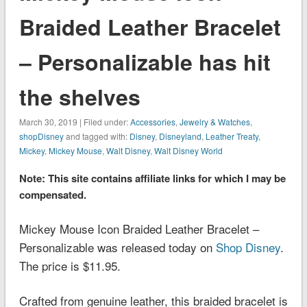
Braided Leather Bracelet
– Personalizable has hit
the shelves
March 30, 2019 | Filed under:
Accessories
,
Jewelry & Watches
,
shopDisney
and tagged with:
Disney
,
Disneyland
,
Leather Treaty
,
Mickey
,
Mickey Mouse
,
Walt Disney
,
Walt Disney World
Note: This site contains affiliate links for which I may be
compensated.
Mickey Mouse Icon Braided Leather Bracelet –
Personalizable was released today on
Shop Disney
.
The price is $11.95.
Crafted from genuine leather, this braided bracelet is