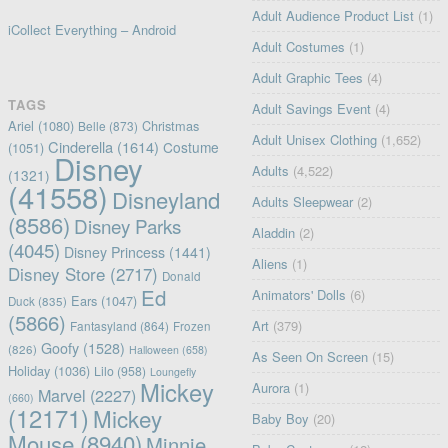
Adult Audience Product List
(1)
iCollect Everything – Android
Adult Costumes
(1)
Adult Graphic Tees
(4)
TAGS
Adult Savings Event
(4)
Ariel
(1080)
Christmas
Belle
(873)
Adult Unisex Clothing
(1,652)
Cinderella
(1614)
Costume
(1051)
Disney
Adults
(4,522)
(1321)
(41558)
Disneyland
Adults Sleepwear
(2)
(8586)
Disney Parks
Aladdin
(2)
(4045)
Disney Princess
(1441)
Aliens
(1)
Disney Store
(2717)
Donald
Ed
Animators' Dolls
(6)
Ears
(1047)
Duck
(835)
(5866)
Art
(379)
Fantasyland
(864)
Frozen
Goofy
(1528)
(826)
Halloween
(658)
As Seen On Screen
(15)
Holiday
(1036)
Lilo
(958)
Loungefly
Mickey
Aurora
(1)
Marvel
(2227)
(660)
(12171)
Mickey
Baby Boy
(20)
Mouse
(8940)
Minnie