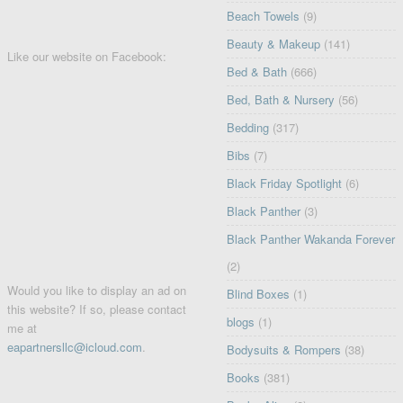
Beach Towels
(9)
Beauty & Makeup
(141)
Like our website on Facebook:
Bed & Bath
(666)
Bed, Bath & Nursery
(56)
Bedding
(317)
Bibs
(7)
Black Friday Spotlight
(6)
Black Panther
(3)
Black Panther Wakanda Forever
(2)
Would you like to display an ad on
Blind Boxes
(1)
this website? If so, please contact
blogs
(1)
me at
eapartnersllc@icloud.com
.
Bodysuits & Rompers
(38)
Books
(381)