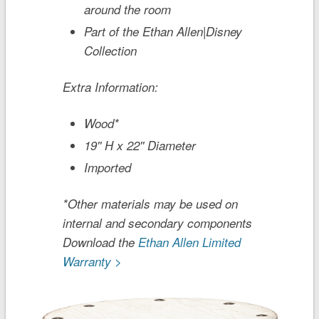
around the room
Part of the Ethan Allen|Disney
Collection
Extra Information:
Wood*
19'' H x 22'' Diameter
Imported
*Other materials may be used on
internal and secondary components
Download the
Ethan Allen Limited
Warranty >