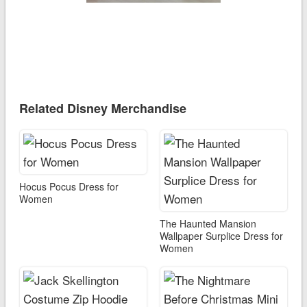
Related Disney Merchandise
Hocus Pocus Dress for
Women
The Haunted Mansion
Wallpaper Surplice Dress for
Women