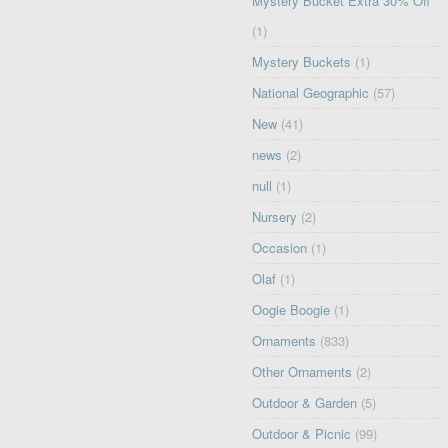
Mystery Bucket Extra 30% Off
(1)
Mystery Buckets
(1)
National Geographic
(57)
New
(41)
news
(2)
null
(1)
Nursery
(2)
Occasion
(1)
Olaf
(1)
Oogie Boogie
(1)
Ornaments
(833)
Other Ornaments
(2)
Outdoor & Garden
(5)
Outdoor & Picnic
(99)