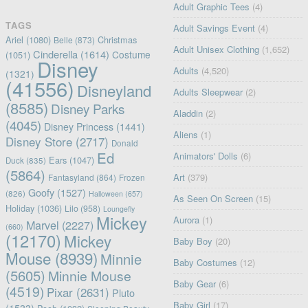
Adult Graphic Tees
(4)
TAGS
Adult Savings Event
(4)
Ariel
(1080)
Christmas
Belle
(873)
Adult Unisex Clothing
(1,652)
Cinderella
(1614)
Costume
(1051)
Disney
Adults
(4,520)
(1321)
(41556)
Disneyland
Adults Sleepwear
(2)
(8585)
Disney Parks
Aladdin
(2)
(4045)
Disney Princess
(1441)
Aliens
(1)
Disney Store
(2717)
Donald
Ed
Animators' Dolls
(6)
Ears
(1047)
Duck
(835)
(5864)
Art
(379)
Fantasyland
(864)
Frozen
Goofy
(1527)
(826)
Halloween
(657)
As Seen On Screen
(15)
Holiday
(1036)
Lilo
(958)
Loungefly
Mickey
Aurora
(1)
Marvel
(2227)
(660)
(12170)
Mickey
Baby Boy
(20)
Mouse
(8939)
Minnie
Baby Costumes
(12)
(5605)
Minnie Mouse
Baby Gear
(6)
(4519)
Pixar
(2631)
Pluto
Baby Girl
(17)
(1533)