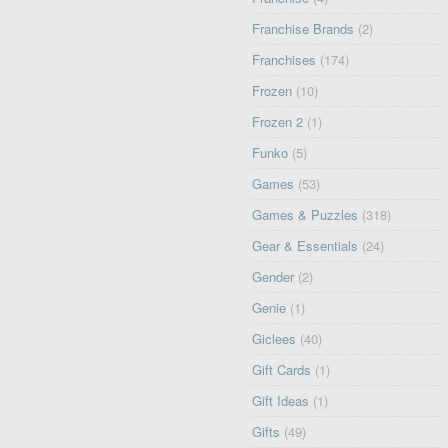
Franchise Brands
(2)
Franchises
(174)
Frozen
(10)
Frozen 2
(1)
Funko
(5)
Games
(53)
Games & Puzzles
(318)
Gear & Essentials
(24)
Gender
(2)
Genie
(1)
Giclees
(40)
Gift Cards
(1)
Gift Ideas
(1)
Gifts
(49)