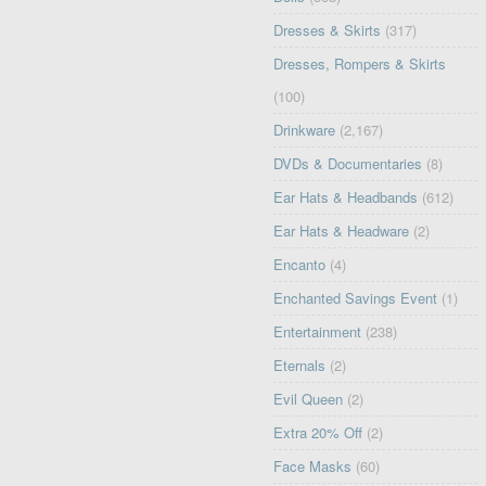
Dresses & Skirts
(317)
Dresses, Rompers & Skirts
(100)
Drinkware
(2,167)
DVDs & Documentaries
(8)
Ear Hats & Headbands
(612)
Ear Hats & Headware
(2)
Encanto
(4)
Enchanted Savings Event
(1)
Entertainment
(238)
Eternals
(2)
Evil Queen
(2)
Extra 20% Off
(2)
Face Masks
(60)