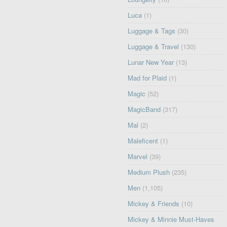
Luca
(1)
Luggage & Tags
(30)
Luggage & Travel
(130)
Lunar New Year
(13)
Mad for Plaid
(1)
Magic
(52)
MagicBand
(317)
Mal
(2)
Maleficent
(1)
Marvel
(39)
Medium Plush
(235)
Men
(1,105)
Mickey & Friends
(10)
Mickey & Minnie Must-Haves