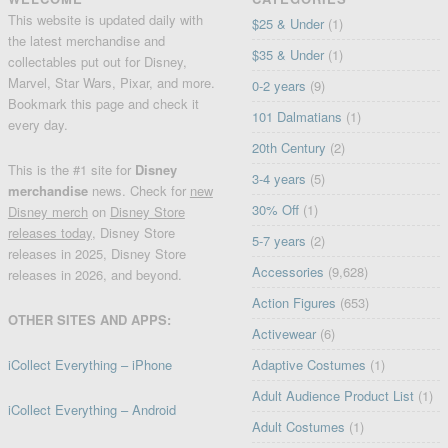
This website is updated daily with
$25 & Under
(1)
the latest merchandise and
$35 & Under
(1)
collectables put out for Disney,
Marvel, Star Wars, Pixar, and more.
0-2 years
(9)
Bookmark this page and check it
101 Dalmatians
(1)
every day.
20th Century
(2)
This is the #1 site for
Disney
3-4 years
(5)
merchandise
news. Check for
new
30% Off
(1)
Disney merch
on
Disney Store
releases today
, Disney Store
5-7 years
(2)
releases in 2025, Disney Store
Accessories
(9,628)
releases in 2026, and beyond.
Action Figures
(653)
OTHER SITES AND APPS:
Activewear
(6)
iCollect Everything – iPhone
Adaptive Costumes
(1)
Adult Audience Product List
(1)
iCollect Everything – Android
Adult Costumes
(1)