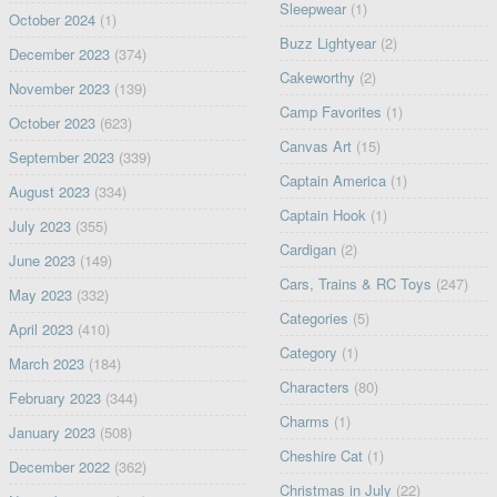
Sleepwear
(1)
October 2024
(1)
Buzz Lightyear
(2)
December 2023
(374)
Cakeworthy
(2)
November 2023
(139)
Camp Favorites
(1)
October 2023
(623)
Canvas Art
(15)
September 2023
(339)
Captain America
(1)
August 2023
(334)
Captain Hook
(1)
July 2023
(355)
Cardigan
(2)
June 2023
(149)
Cars, Trains & RC Toys
(247)
May 2023
(332)
Categories
(5)
April 2023
(410)
Category
(1)
March 2023
(184)
Characters
(80)
February 2023
(344)
Charms
(1)
January 2023
(508)
Cheshire Cat
(1)
December 2022
(362)
Christmas in July
(22)