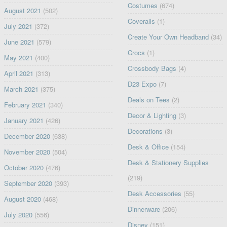
Costumes
(674)
August 2021
(502)
Coveralls
(1)
July 2021
(372)
Create Your Own Headband
(34)
June 2021
(579)
Crocs
(1)
May 2021
(400)
Crossbody Bags
(4)
April 2021
(313)
D23 Expo
(7)
March 2021
(375)
Deals on Tees
(2)
February 2021
(340)
Decor & Lighting
(3)
January 2021
(426)
Decorations
(3)
December 2020
(638)
Desk & Office
(154)
November 2020
(504)
Desk & Stationery Supplies
October 2020
(476)
(219)
September 2020
(393)
Desk Accessories
(55)
August 2020
(468)
Dinnerware
(206)
July 2020
(556)
Disney
(151)