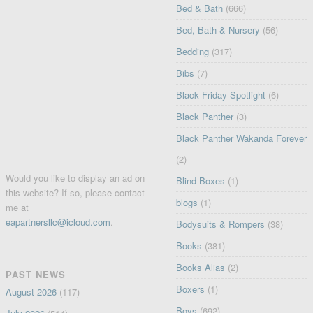
Bed & Bath
(666)
Bed, Bath & Nursery
(56)
Bedding
(317)
Bibs
(7)
Black Friday Spotlight
(6)
Black Panther
(3)
Black Panther Wakanda Forever
(2)
Would you like to display an ad on
Blind Boxes
(1)
this website? If so, please contact
blogs
(1)
me at
eapartnersllc@icloud.com
.
Bodysuits & Rompers
(38)
Books
(381)
Books Alias
(2)
PAST NEWS
Boxers
(1)
August 2026
(117)
Boys
(692)