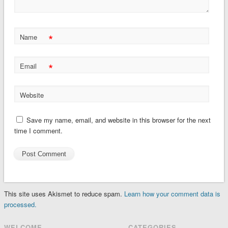
*
Name
*
Email
Website
Save my name, email, and website in this browser for the next
time I comment.
This site uses Akismet to reduce spam.
Learn how your comment data is
processed.
WELCOME
CATEGORIES