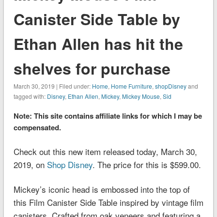
Canister Side Table by
Ethan Allen has hit the
shelves for purchase
March 30, 2019 | Filed under:
Home
,
Home Furniture
,
shopDisney
and
tagged with:
Disney
,
Ethan Allen
,
Mickey
,
Mickey Mouse
,
Sid
Note: This site contains affiliate links for which I may be
compensated.
Check out this new item released today, March 30,
2019, on
Shop Disney
. The price for this is $599.00.
Mickey’s iconic head is embossed into the top of
this Film Canister Side Table inspired by vintage film
canisters. Crafted from oak veneers and featuring a