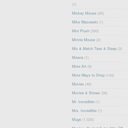
(1)
Mickey Mouse
(26)
Mike Wazowski
(1)
Mini Plush
(360)
Minnie Mouse
(2)
Mix & Match Tees & Sleep
(3)
Moana
(1)
More Art
(8)
More Ways to Shop
(143)
Movies
(46)
Movies & Shows
(36)
Mr. Incredible
(1)
Mrs. Incredible
(1)
Mugs
(1,025)