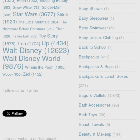
Pooh
(1032)
Sleeping Beauty
(883)
Snow White
(783)
Spider-Man
Baby Shower
(1)
Star Wars
(3677)
Stitch
(838)
Baby Sleepwear
(1)
(1920)
The Little Mermaid
(924)
The
Baby Swimwear
(5)
Nightmare Before Christmas
(716)
Thor
Toy Story
(826)
Tinker Bell
(703)
Baby Unisex Clothing
(3)
Up
(4434)
(1578)
Tron
(1704)
Back to School
(7)
Walt Disney
(12623)
Walt Disney World
Backpacks
(411)
(9876)
Backpacks & Bags
(1)
Winnie the Pooh
(1005)
Zed
(1152)
Woody
(653)
Backpacks & Lunch Boxes
(321)
Follow us on Twitter:
Bags & Wallets
(1,840)
Bath Accessories
(96)
Bath Toys
(20)
Beach Towels
(9)
Beauty & Makeup
(141)
Like our website on Facebook: