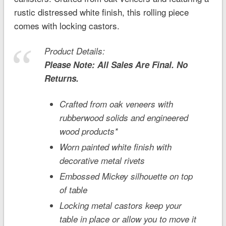
rustic distressed white finish, this rolling piece
comes with locking castors.
Product Details:
Please Note: All Sales Are Final. No
Returns.
Crafted from oak veneers with
rubberwood solids and engineered
wood products*
Worn painted white finish with
decorative metal rivets
Embossed Mickey silhouette on top
of table
Locking metal castors keep your
table in place or allow you to move it