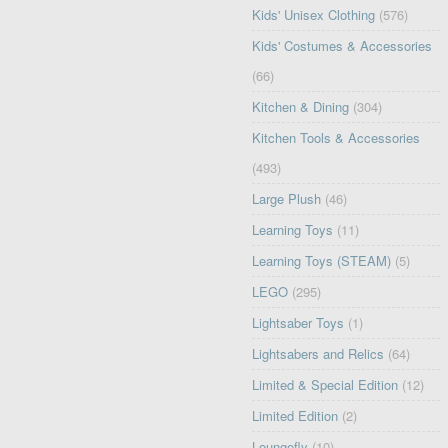
Kids' Unisex Clothing
(576)
Kids' Costumes & Accessories
(66)
Kitchen & Dining
(304)
Kitchen Tools & Accessories
(493)
Large Plush
(46)
Learning Toys
(11)
Learning Toys (STEAM)
(5)
LEGO
(295)
Lightsaber Toys
(1)
Lightsabers and Relics
(64)
Limited & Special Edition
(12)
Limited Edition
(2)
Loungefly
(10)