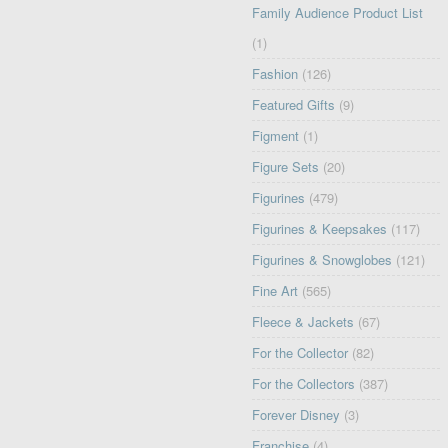
Family Audience Product List
(1)
Fashion
(126)
Featured Gifts
(9)
Figment
(1)
Figure Sets
(20)
Figurines
(479)
Figurines & Keepsakes
(117)
Figurines & Snowglobes
(121)
Fine Art
(565)
Fleece & Jackets
(67)
For the Collector
(82)
For the Collectors
(387)
Forever Disney
(3)
Franchise
(4)