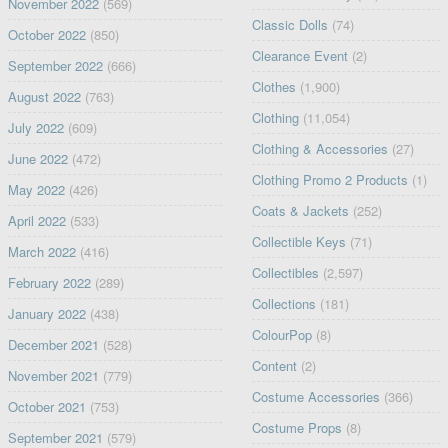
November 2022
(569)
Classic Dolls
(74)
October 2022
(850)
Clearance Event
(2)
September 2022
(666)
Clothes
(1,900)
August 2022
(763)
Clothing
(11,054)
July 2022
(609)
Clothing & Accessories
(27)
June 2022
(472)
Clothing Promo 2 Products
(1)
May 2022
(426)
Coats & Jackets
(252)
April 2022
(533)
Collectible Keys
(71)
March 2022
(416)
Collectibles
(2,597)
February 2022
(289)
Collections
(181)
January 2022
(438)
ColourPop
(8)
December 2021
(528)
Content
(2)
November 2021
(779)
Costume Accessories
(366)
October 2021
(753)
Costume Props
(8)
September 2021
(579)