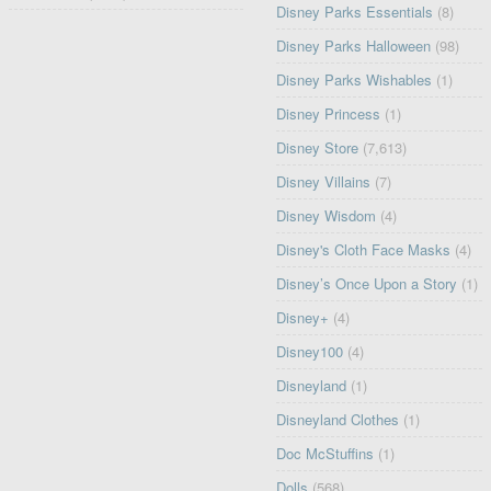
Disney Parks Essentials
(8)
Disney Parks Halloween
(98)
Disney Parks Wishables
(1)
Disney Princess
(1)
Disney Store
(7,613)
Disney Villains
(7)
Disney Wisdom
(4)
Disney's Cloth Face Masks
(4)
Disney’s Once Upon a Story
(1)
Disney+
(4)
Disney100
(4)
Disneyland
(1)
Disneyland Clothes
(1)
Doc McStuffins
(1)
Dolls
(568)