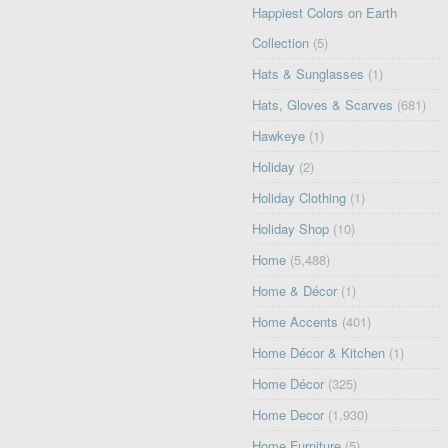
Happiest Colors on Earth
Collection
(5)
Hats & Sunglasses
(1)
Hats, Gloves & Scarves
(681)
Hawkeye
(1)
Holiday
(2)
Holiday Clothing
(1)
Holiday Shop
(10)
Home
(5,488)
Home & Décor
(1)
Home Accents
(401)
Home Décor & Kitchen
(1)
Home Décor
(325)
Home Decor
(1,930)
Home Furniture
(5)