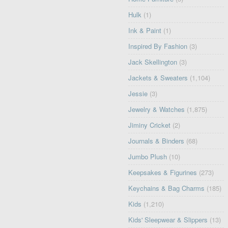
Hulk
(1)
Ink & Paint
(1)
Inspired By Fashion
(3)
Jack Skellington
(3)
Jackets & Sweaters
(1,104)
Jessie
(3)
Jewelry & Watches
(1,875)
Jiminy Cricket
(2)
Journals & Binders
(68)
Jumbo Plush
(10)
Keepsakes & Figurines
(273)
Keychains & Bag Charms
(185)
Kids
(1,210)
Kids' Sleepwear & Slippers
(13)