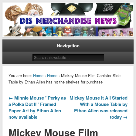
Disney Merchandise & Collectors News
Dis Merchandise News
Navigation
You are here:
Home
›
Home
› Mickey Mouse Film Canister Side
Table by Ethan Allen has hit the shelves for purchase
← Minnie Mouse ''Perky as
Mickey Mouse It All Started
a Polka Dot II'' Framed
With a Mouse Table by
Paper Art by Ethan Allen
Ethan Allen was released
now available
today →
Mickey Mouse Film