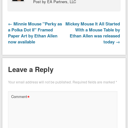
Post by EA Partners, LLC
← Minnie Mouse ''Perky as
Mickey Mouse It All Started
a Polka Dot II'' Framed
With a Mouse Table by
Paper Art by Ethan Allen
Ethan Allen was released
now available
today →
Leave a Reply
Your email address will not be published.
Required fields are marked
*
*
Comment