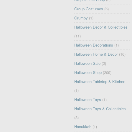
Group Costumes
(6)
Grumpy
(1)
Halloween Decor & Collectibles
(11)
Halloween Decorations
(1)
Halloween Home & Décor
(16)
Halloween Sale
(2)
Halloween Shop
(209)
Halloween Tabletop & Kitchen
(1)
Halloween Toys
(1)
Halloween Toys & Collectibles
(8)
Hanukkah
(1)