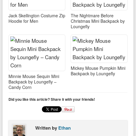
Jack Skellington Costume Zip
The Nightmare Before
Hoodie for Men
Christmas Mini Backpack by
Loungefly
Mickey Mouse Pumpkin Mini
Backpack by Loungefly
Minnie Mouse Sequin Mini
Backpack by Loungefly –
Candy Corn
Did you like this article? Share it with your friends!
Written by
Ethan