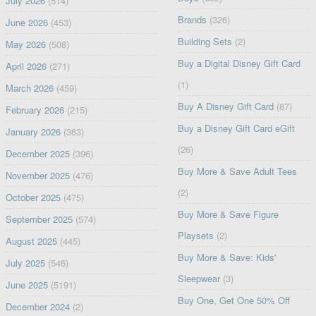
July 2026
(514)
Brands
(326)
June 2026
(453)
Building Sets
(2)
May 2026
(508)
Buy a Digital Disney Gift Card
April 2026
(271)
(1)
March 2026
(459)
Buy A Disney Gift Card
(87)
February 2026
(215)
Buy a Disney Gift Card eGift
January 2026
(363)
(26)
December 2025
(396)
Buy More & Save Adult Tees
November 2025
(476)
(2)
October 2025
(475)
Buy More & Save Figure
September 2025
(574)
Playsets
(2)
August 2025
(445)
Buy More & Save: Kids'
July 2025
(546)
Sleepwear
(3)
June 2025
(5191)
Buy One, Get One 50% Off
December 2024
(2)