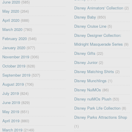
June 2020
(585)
Disney Animators' Collection
(2)
May 2020
(264)
Disney Baby
(850)
April 2020
(688)
Disney Cruise Line
(5)
March 2020
(780)
Disney Designer Collection:
February 2020
(546)
Midnight Masquerade Series
(9)
January 2020
(977)
Disney Gifts
(22)
November 2019
(306)
Disney Junior
(2)
October 2019
(628)
Disney Matching Shirts
(2)
September 2019
(537)
Disney Munchlings
(1)
August 2019
(706)
Disney NuiMOs
(86)
July 2019
(824)
Disney nuiMOs Plush
(53)
June 2019
(829)
Disney Park Life Collection
(8)
May 2019
(651)
Disney Parks Attractions Shop
April 2019
(880)
(1)
March 2019
(2149)