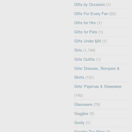
Gifts by Occasion
(1)
Gifts For Every Fan
(22)
Gifts for Him
(1)
Gifts for Pets
(1)
Gifts Under $25
(1)
Girls
(1,749)
Girls Outfits
(1)
Girls' Dresses, Rompers &
Skirts
(131)
Girls' Pajamas & Sleepwear
(192)
Glassware
(79)
Goggles
(5)
Goofy
(1)
Graphic Tee Shop
(5)