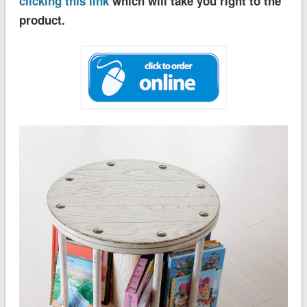
clicking this link
which will take you right to the
product.