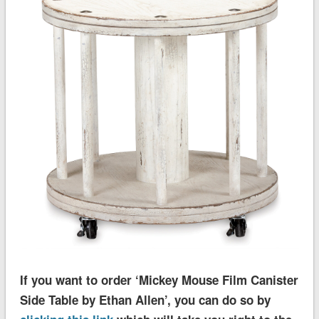
If you want to order ‘Mickey Mouse Film Canister
Side Table by Ethan Allen’, you can do so by