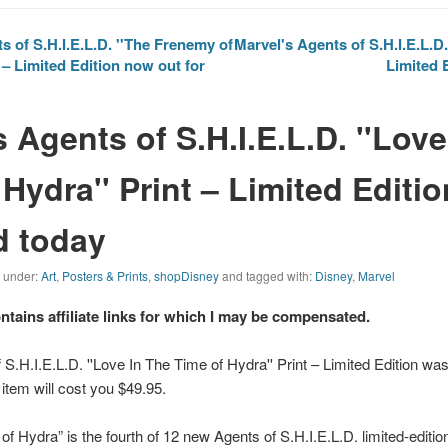
 of S.H.I.E.L.D. ''The Frenemy of
Marvel's Agents of S.H.I.E.L.D. 
– Limited Edition now out for
Limited 
 Agents of S.H.I.E.L.D. ''Love
Hydra'' Print – Limited Editio
d today
d under:
Art
,
Posters & Prints
,
shopDisney
and tagged with:
Disney
,
Marvel
ontains affiliate links for which I may be compensated.
 S.H.I.E.L.D. ''Love In The Time of Hydra'' Print – Limited Edition wa
 item will cost you $49.95.
of Hydra” is the fourth of 12 new
Agents of S.H.I.E.L.D.
limited-editio