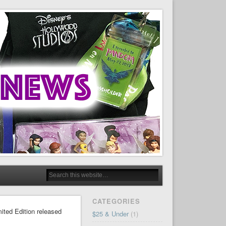
CATEGORIES
mited Edition released
$25 & Under
(1)