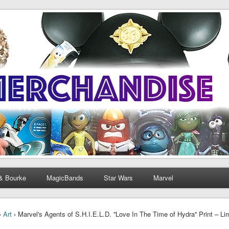
& Bourke
MagicBands
Star Wars
Marvel
›
Art
› Marvel's Agents of S.H.I.E.L.D. ''Love In The Time of Hydra'' Print – Li