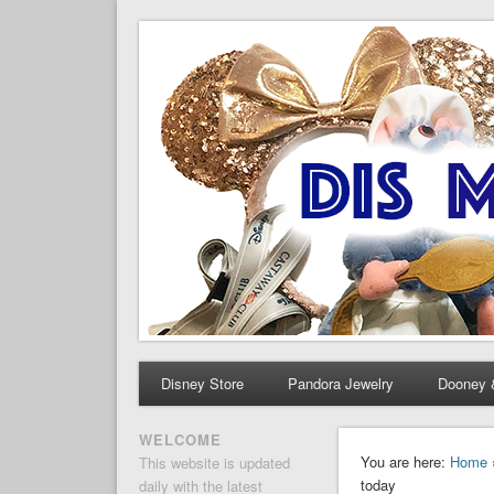
Dis Merchandise News
Disney Merchandise & Collectors News
Disney Store
Pandora Jewelry
Dooney 
WELCOME
You are here:
Home
This website is updated
today
daily with the latest