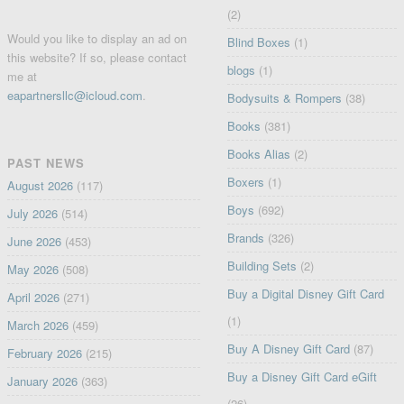
(2)
Would you like to display an ad on
Blind Boxes
(1)
this website? If so, please contact
blogs
(1)
me at
eapartnersllc@icloud.com
.
Bodysuits & Rompers
(38)
Books
(381)
Books Alias
(2)
PAST NEWS
Boxers
(1)
August 2026
(117)
Boys
(692)
July 2026
(514)
Brands
(326)
June 2026
(453)
Building Sets
(2)
May 2026
(508)
Buy a Digital Disney Gift Card
April 2026
(271)
(1)
March 2026
(459)
Buy A Disney Gift Card
(87)
February 2026
(215)
Buy a Disney Gift Card eGift
January 2026
(363)
(26)