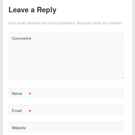
Leave a Reply
Your email address will not be published.
Required fields are marked
*
*
Comment
*
Name
*
Email
Website