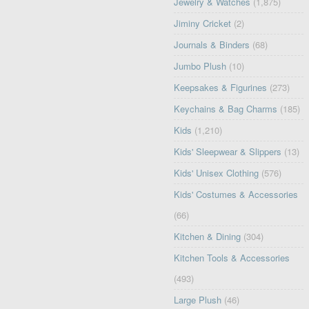
Jewelry & Watches
(1,875)
Jiminy Cricket
(2)
Journals & Binders
(68)
Jumbo Plush
(10)
Keepsakes & Figurines
(273)
Keychains & Bag Charms
(185)
Kids
(1,210)
Kids' Sleepwear & Slippers
(13)
Kids' Unisex Clothing
(576)
Kids' Costumes & Accessories
(66)
Kitchen & Dining
(304)
Kitchen Tools & Accessories
(493)
Large Plush
(46)