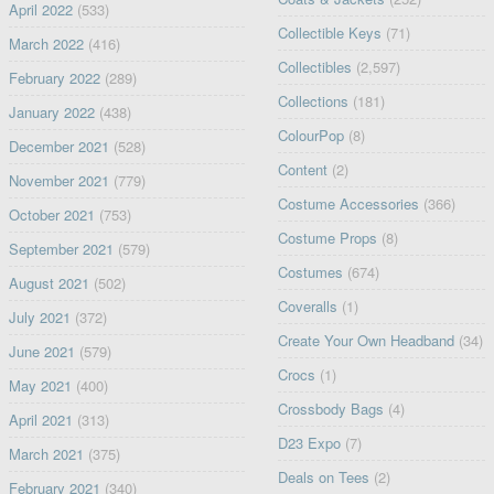
April 2022
(533)
Collectible Keys
(71)
March 2022
(416)
Collectibles
(2,597)
February 2022
(289)
Collections
(181)
January 2022
(438)
ColourPop
(8)
December 2021
(528)
Content
(2)
November 2021
(779)
Costume Accessories
(366)
October 2021
(753)
Costume Props
(8)
September 2021
(579)
Costumes
(674)
August 2021
(502)
Coveralls
(1)
July 2021
(372)
Create Your Own Headband
(34)
June 2021
(579)
Crocs
(1)
May 2021
(400)
Crossbody Bags
(4)
April 2021
(313)
D23 Expo
(7)
March 2021
(375)
Deals on Tees
(2)
February 2021
(340)