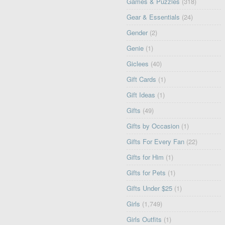
Games & Puzzles
(318)
Gear & Essentials
(24)
Gender
(2)
Genie
(1)
Giclees
(40)
Gift Cards
(1)
Gift Ideas
(1)
Gifts
(49)
Gifts by Occasion
(1)
Gifts For Every Fan
(22)
Gifts for Him
(1)
Gifts for Pets
(1)
Gifts Under $25
(1)
Girls
(1,749)
Girls Outfits
(1)