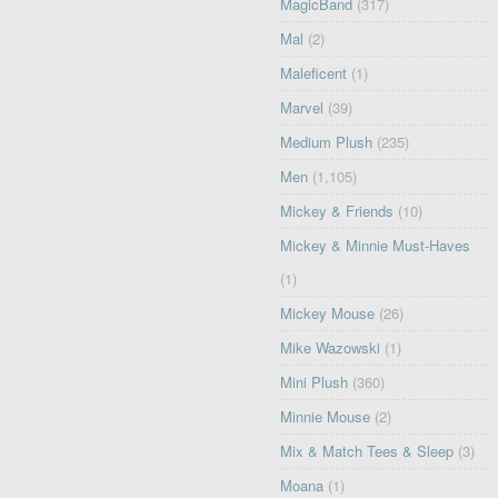
MagicBand
(317)
Mal
(2)
Maleficent
(1)
Marvel
(39)
Medium Plush
(235)
Men
(1,105)
Mickey & Friends
(10)
Mickey & Minnie Must-Haves
(1)
Mickey Mouse
(26)
Mike Wazowski
(1)
Mini Plush
(360)
Minnie Mouse
(2)
Mix & Match Tees & Sleep
(3)
Moana
(1)