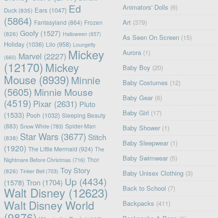
Ed
Animators' Dolls
(6)
Ears
(1047)
Duck
(835)
(5864)
Art
(379)
Fantasyland
(864)
Frozen
Goofy
(1527)
(826)
Halloween
(657)
As Seen On Screen
(15)
Holiday
(1036)
Lilo
(958)
Loungefly
Mickey
Aurora
(1)
Marvel
(2227)
(660)
(12170)
Mickey
Baby Boy
(20)
Mouse
(8939)
Minnie
Baby Costumes
(12)
(5605)
Minnie Mouse
Baby Gear
(6)
(4519)
Pixar
(2631)
Pluto
Baby Girl
(17)
(1533)
Pooh
(1032)
Sleeping Beauty
(883)
Snow White
(783)
Spider-Man
Baby Shower
(1)
Star Wars
(3677)
Stitch
(838)
Baby Sleepwear
(1)
(1920)
The Little Mermaid
(924)
The
Baby Swimwear
(5)
Nightmare Before Christmas
(716)
Thor
Toy Story
(826)
Tinker Bell
(703)
Baby Unisex Clothing
(3)
Up
(4434)
(1578)
Tron
(1704)
Back to School
(7)
Walt Disney
(12623)
Walt Disney World
Backpacks
(411)
(9876)