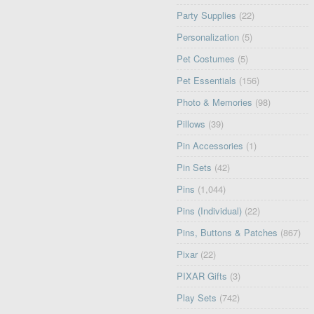
Party Supplies
(22)
Personalization
(5)
Pet Costumes
(5)
Pet Essentials
(156)
Photo & Memories
(98)
Pillows
(39)
Pin Accessories
(1)
Pin Sets
(42)
Pins
(1,044)
Pins (Individual)
(22)
Pins, Buttons & Patches
(867)
Pixar
(22)
PIXAR Gifts
(3)
Play Sets
(742)