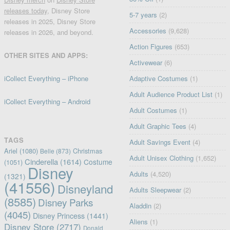
releases today
, Disney Store
5-7 years
(2)
releases in 2025, Disney Store
Accessories
(9,628)
releases in 2026, and beyond.
Action Figures
(653)
OTHER SITES AND APPS:
Activewear
(6)
iCollect Everything – iPhone
Adaptive Costumes
(1)
Adult Audience Product List
(1)
iCollect Everything – Android
Adult Costumes
(1)
Adult Graphic Tees
(4)
TAGS
Adult Savings Event
(4)
Ariel
(1080)
Christmas
Belle
(873)
Adult Unisex Clothing
(1,652)
Cinderella
(1614)
Costume
(1051)
Disney
Adults
(4,520)
(1321)
(41556)
Disneyland
Adults Sleepwear
(2)
(8585)
Disney Parks
Aladdin
(2)
(4045)
Disney Princess
(1441)
Aliens
(1)
Disney Store
(2717)
Donald