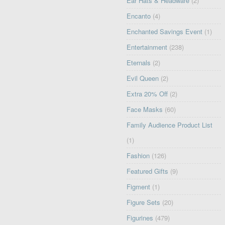
Ear Hats & Headware
(2)
Encanto
(4)
Enchanted Savings Event
(1)
Entertainment
(238)
Eternals
(2)
Evil Queen
(2)
Extra 20% Off
(2)
Face Masks
(60)
Family Audience Product List
(1)
Fashion
(126)
Featured Gifts
(9)
Figment
(1)
Figure Sets
(20)
Figurines
(479)