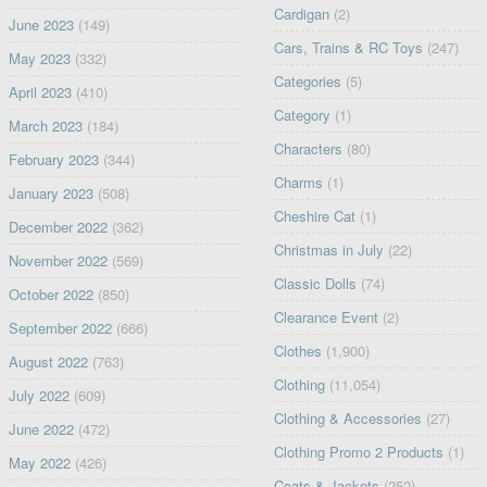
Cardigan
(2)
June 2023
(149)
Cars, Trains & RC Toys
(247)
May 2023
(332)
Categories
(5)
April 2023
(410)
Category
(1)
March 2023
(184)
Characters
(80)
February 2023
(344)
Charms
(1)
January 2023
(508)
Cheshire Cat
(1)
December 2022
(362)
Christmas in July
(22)
November 2022
(569)
Classic Dolls
(74)
October 2022
(850)
Clearance Event
(2)
September 2022
(666)
Clothes
(1,900)
August 2022
(763)
Clothing
(11,054)
July 2022
(609)
Clothing & Accessories
(27)
June 2022
(472)
Clothing Promo 2 Products
(1)
May 2022
(426)
Coats & Jackets
(252)