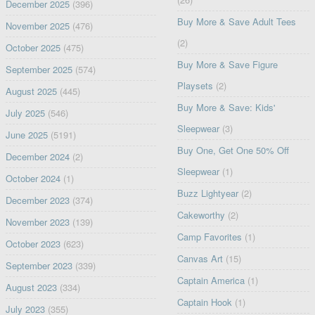
December 2025
(396)
Buy More & Save Adult Tees
November 2025
(476)
(2)
October 2025
(475)
Buy More & Save Figure
September 2025
(574)
Playsets
(2)
August 2025
(445)
Buy More & Save: Kids'
July 2025
(546)
Sleepwear
(3)
June 2025
(5191)
Buy One, Get One 50% Off
December 2024
(2)
Sleepwear
(1)
October 2024
(1)
Buzz Lightyear
(2)
December 2023
(374)
Cakeworthy
(2)
November 2023
(139)
Camp Favorites
(1)
October 2023
(623)
Canvas Art
(15)
September 2023
(339)
Captain America
(1)
August 2023
(334)
Captain Hook
(1)
July 2023
(355)