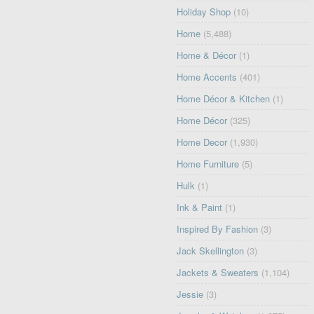
Holiday Shop
(10)
Home
(5,488)
Home & Décor
(1)
Home Accents
(401)
Home Décor & Kitchen
(1)
Home Décor
(325)
Home Decor
(1,930)
Home Furniture
(5)
Hulk
(1)
Ink & Paint
(1)
Inspired By Fashion
(3)
Jack Skellington
(3)
Jackets & Sweaters
(1,104)
Jessie
(3)