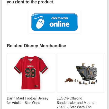
you right to the product.
Related Disney Merchandise
Darth Maul Football Jersey
LEGO® Offworld
for Adults - Star Wars
Sandcrawler and Mudhorn
75453 - Star Wars The