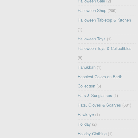
Halloween Sale
(2)
Halloween Shop
(209)
Halloween Tabletop & Kitchen
(1)
Halloween Toys
(1)
Halloween Toys & Collectibles
(8)
Hanukkah
(1)
Happiest Colors on Earth
Collection
(5)
Hats & Sunglasses
(1)
Hats, Gloves & Scarves
(681)
Hawkeye
(1)
Holiday
(2)
Holiday Clothing
(1)