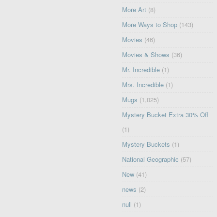
More Art
(8)
More Ways to Shop
(143)
Movies
(46)
Movies & Shows
(36)
Mr. Incredible
(1)
Mrs. Incredible
(1)
Mugs
(1,025)
Mystery Bucket Extra 30% Off
(1)
Mystery Buckets
(1)
National Geographic
(57)
New
(41)
news
(2)
null
(1)