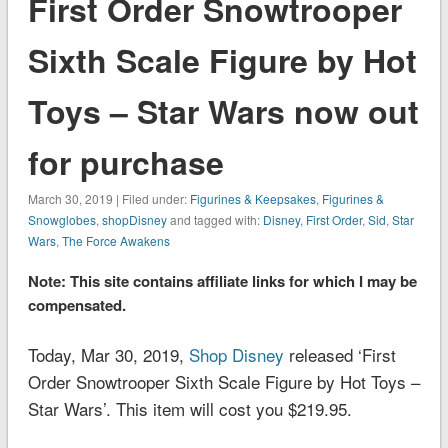
First Order Snowtrooper
Sixth Scale Figure by Hot
Toys – Star Wars now out
for purchase
March 30, 2019 | Filed under:
Figurines & Keepsakes
,
Figurines &
Snowglobes
,
shopDisney
and tagged with:
Disney
,
First Order
,
Sid
,
Star
Wars
,
The Force Awakens
Note: This site contains affiliate links for which I may be
compensated.
Today, Mar 30, 2019,
Shop Disney
released ‘First
Order Snowtrooper Sixth Scale Figure by Hot Toys –
Star Wars’. This item will cost you $219.95.