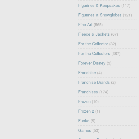
Figurines & Keepsakes
(117)
Figurines & Snowglobes
(121)
Fine Art
(565)
Fleece & Jackets
(67)
For the Collector
(82)
For the Collectors
(387)
Forever Disney
(3)
Franchise
(4)
Franchise Brands
(2)
Franchises
(174)
Frozen
(10)
Frozen 2
(1)
Funko
(5)
Games
(53)