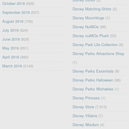
October 2019
(628)
Disney Matching Shirts
(2)
September 2019
(537)
Disney Munchlings
(1)
August 2019
(706)
Disney NuiMOs
(86)
July 2019
(824)
Disney nuiMOs Plush
(53)
June 2019
(829)
Disney Park Life Collection
(8)
May 2019
(651)
Disney Parks Attractions Shop
April 2019
(880)
(1)
March 2019
(2149)
Disney Parks Essentials
(8)
Disney Parks Halloween
(98)
Disney Parks Wishables
(1)
Disney Princess
(1)
Disney Store
(7,613)
Disney Villains
(7)
Disney Wisdom
(4)