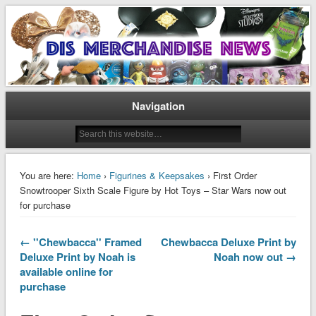
Disney Merchandise & Collectors News
Dis Merchandise News
Navigation
You are here:
Home
›
Figurines & Keepsakes
› First Order
Snowtrooper Sixth Scale Figure by Hot Toys – Star Wars now out
for purchase
← ''Chewbacca'' Framed
Chewbacca Deluxe Print by
Deluxe Print by Noah is
Noah now out →
available online for
purchase