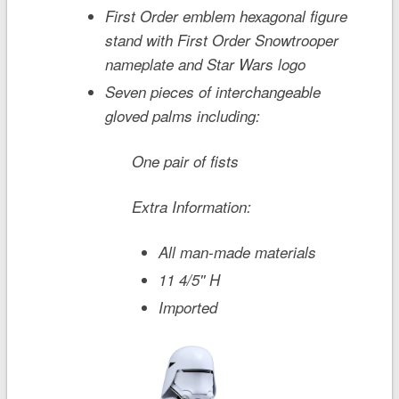
First Order emblem hexagonal figure
stand with First Order Snowtrooper
nameplate and
Star Wars
logo
Seven pieces of interchangeable
gloved palms including:
One pair of fists
Extra Information:
All man-made materials
11 4/5'' H
Imported