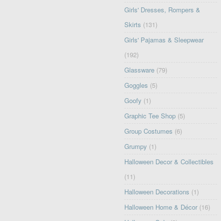
Girls' Dresses, Rompers &
Skirts
(131)
Girls' Pajamas & Sleepwear
(192)
Glassware
(79)
Goggles
(5)
Goofy
(1)
Graphic Tee Shop
(5)
Group Costumes
(6)
Grumpy
(1)
Halloween Decor & Collectibles
(11)
Halloween Decorations
(1)
Halloween Home & Décor
(16)