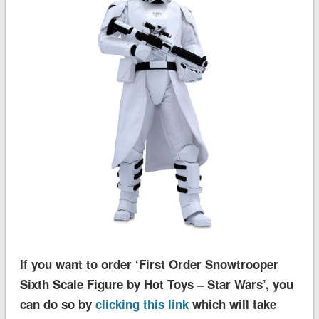
If you want to order ‘First Order Snowtrooper
Sixth Scale Figure by Hot Toys – Star Wars’, you
can do so by
clicking this link
which will take