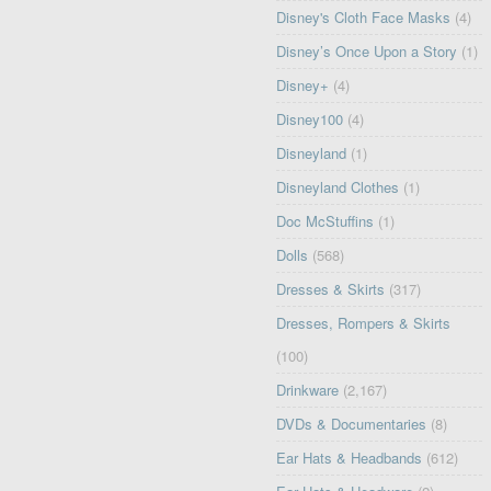
Disney's Cloth Face Masks
(4)
Disney’s Once Upon a Story
(1)
Disney+
(4)
Disney100
(4)
Disneyland
(1)
Disneyland Clothes
(1)
Doc McStuffins
(1)
Dolls
(568)
Dresses & Skirts
(317)
Dresses, Rompers & Skirts
(100)
Drinkware
(2,167)
DVDs & Documentaries
(8)
Ear Hats & Headbands
(612)