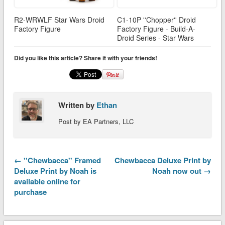
R2-WRWLF Star Wars Droid
C1-10P ''Chopper'' Droid
Factory Figure
Factory Figure - Build-A-
Droid Series - Star Wars
Did you like this article? Share it with your friends!
Written by
Ethan
Post by EA Partners, LLC
← ''Chewbacca'' Framed
Chewbacca Deluxe Print by
Deluxe Print by Noah is
Noah now out →
available online for
purchase