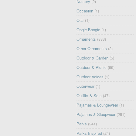
Nursery
(2)
Occasion
(1)
Olaf
(1)
Oogie Boogie
(1)
Ornaments
(833)
Other Ornaments
(2)
Outdoor & Garden
(5)
Outdoor & Picnic
(99)
Outdoor Voices
(1)
Outerwear
(1)
Outfits & Sets
(47)
Pajamas & Loungewear
(1)
Pajamas & Sleepwear
(251)
Parks
(241)
Parks Inspired
(24)