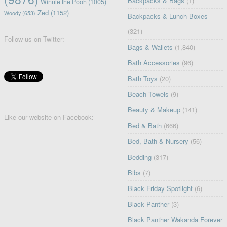
Backpacks & Bags
(1)
Winnie the Pooh
(1005)
Zed
(1152)
Woody
(653)
Backpacks & Lunch Boxes
(321)
Follow us on Twitter:
Bags & Wallets
(1,840)
Bath Accessories
(96)
Bath Toys
(20)
Beach Towels
(9)
Beauty & Makeup
(141)
Like our website on Facebook:
Bed & Bath
(666)
Bed, Bath & Nursery
(56)
Bedding
(317)
Bibs
(7)
Black Friday Spotlight
(6)
Black Panther
(3)
Black Panther Wakanda Forever