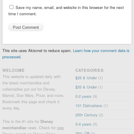
Save my name, email, and website in this browser for the next
time I comment.
This site uses Akismet to reduce spam.
Learn how your comment data is
processed.
WELCOME
CATEGORIES
This website is updated daily with
$25 & Under
(1)
the latest merchandise and
$35 & Under
(1)
collectables put out for Disney,
Marvel, Star Wars, Pixar, and more.
0-2 years
(9)
Bookmark this page and check it
101 Dalmatians
(1)
every day.
20th Century
(2)
This is the #1 site for
Disney
3-4 years
(5)
merchandise
news. Check for
new
30% Off
(1)
Disney merch
on
Disney Store