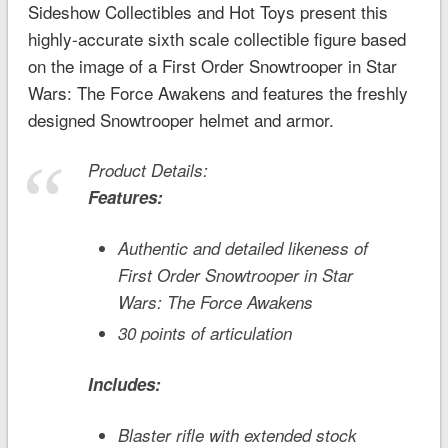
Sideshow Collectibles and Hot Toys present this
highly-accurate sixth scale collectible figure based
on the image of a First Order Snowtrooper in
Star
Wars: The Force Awakens
and features the freshly
designed Snowtrooper helmet and armor.
Product Details:
Features:
Authentic and detailed likeness of
First Order Snowtrooper in
Star
Wars: The Force Awakens
30 points of articulation
Includes:
Blaster rifle with extended stock