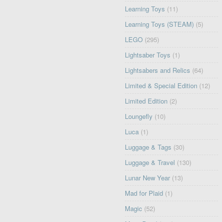
Learning Toys
(11)
Learning Toys (STEAM)
(5)
LEGO
(295)
Lightsaber Toys
(1)
Lightsabers and Relics
(64)
Limited & Special Edition
(12)
Limited Edition
(2)
Loungefly
(10)
Luca
(1)
Luggage & Tags
(30)
Luggage & Travel
(130)
Lunar New Year
(13)
Mad for Plaid
(1)
Magic
(52)