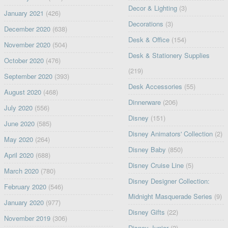
Decor & Lighting
(3)
January 2021
(426)
Decorations
(3)
December 2020
(638)
Desk & Office
(154)
November 2020
(504)
Desk & Stationery Supplies
October 2020
(476)
(219)
September 2020
(393)
Desk Accessories
(55)
August 2020
(468)
Dinnerware
(206)
July 2020
(556)
Disney
(151)
June 2020
(585)
Disney Animators' Collection
(2)
May 2020
(264)
Disney Baby
(850)
April 2020
(688)
Disney Cruise Line
(5)
March 2020
(780)
Disney Designer Collection:
February 2020
(546)
Midnight Masquerade Series
(9)
January 2020
(977)
Disney Gifts
(22)
November 2019
(306)
Disney Junior
(2)