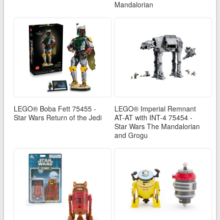
Mandalorian
LEGO® Boba Fett 75455 -
LEGO® Imperial Remnant
Star Wars Return of the Jedi
AT-AT with INT-4 75454 -
Star Wars The Mandalorian
and Grogu