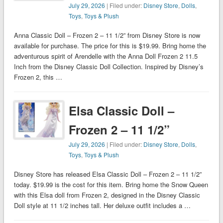
July 29, 2026
| Filed under:
Disney Store
,
Dolls
,
Toys
,
Toys & Plush
Anna Classic Doll – Frozen 2 – 11 1/2” from Disney Store is now
available for purchase. The price for this is $19.99. Bring home the
adventurous spirit of Arendelle with the Anna Doll Frozen 2 11.5
Inch from the Disney Classic Doll Collection. Inspired by Disney’s
Frozen 2, this …
Elsa Classic Doll –
Frozen 2 – 11 1/2”
July 29, 2026
| Filed under:
Disney Store
,
Dolls
,
Toys
,
Toys & Plush
Disney Store has released Elsa Classic Doll – Frozen 2 – 11 1/2”
today. $19.99 is the cost for this item. Bring home the Snow Queen
with this Elsa doll from Frozen 2, designed in the Disney Classic
Doll style at 11 1/2 inches tall. Her deluxe outfit includes a …