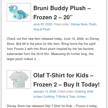
Bruni Buddy Plush –
Frozen 2 – 20”
June 20, 2026
| Filed under:
Disney Store
,
Plush
,
Toys & Plush
Check out this new item released today, June 19, 2026, on Disney
Store. $24.99 is the price for this item. Bring home the fire spirit
from Frozen 2 with this Bruni plush inspired by the fan-favorite
salamander from the 2019 film. Measuring 20 inches long, this
larger plush makes a …
Olaf T-Shirt for Kids –
Frozen 2 – Buy It Today!
January 13, 2026
| Filed under:
Clothing
,
Kids'
Unisex Clothing
,
T-Shirts & Tops
,
Unisex
Disney Store has released Olaf T-Shirt for Kids – Frozen 2 today,