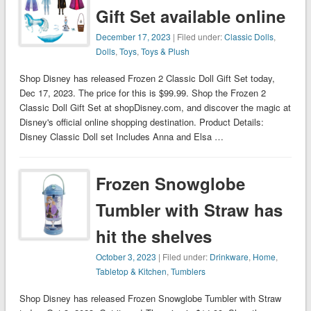
Gift Set available online
December 17, 2023
| Filed under:
Classic Dolls
,
Dolls
,
Toys
,
Toys & Plush
Shop Disney has released Frozen 2 Classic Doll Gift Set today,
Dec 17, 2023. The price for this is $99.99. Shop the Frozen 2
Classic Doll Gift Set at shopDisney.com, and discover the magic at
Disney's official online shopping destination. Product Details:
Disney Classic Doll set Includes Anna and Elsa …
Frozen Snowglobe
Tumbler with Straw has
hit the shelves
October 3, 2023
| Filed under:
Drinkware
,
Home
,
Tabletop & Kitchen
,
Tumblers
Shop Disney has released Frozen Snowglobe Tumbler with Straw