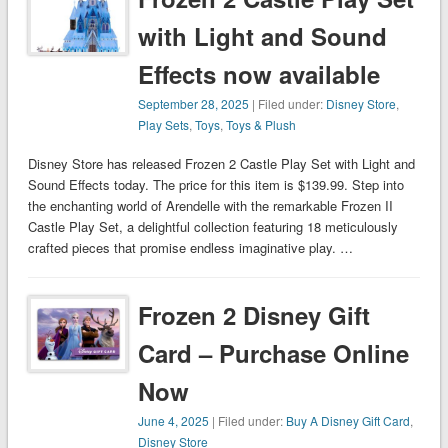
with Light and Sound
Effects now available
September 28, 2025
| Filed under:
Disney Store
,
Play Sets
,
Toys
,
Toys & Plush
Disney Store has released Frozen 2 Castle Play Set with Light and
Sound Effects today. The price for this item is $139.99. Step into
the enchanting world of Arendelle with the remarkable Frozen II
Castle Play Set, a delightful collection featuring 18 meticulously
crafted pieces that promise endless imaginative play. …
Frozen 2 Disney Gift
Card – Purchase Online
Now
June 4, 2025
| Filed under:
Buy A Disney Gift Card
,
Disney Store