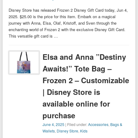
Disney Store has released Frozen 2 Disney Gift Card today, Jun 4,
2025. $25.00 is the price for this item. Embark on a magical
journey with Anna, Elsa, Olaf, Kristoff, and Sven through the
enchanting world of Frozen 2 with the exclusive Disney Gift Card.
This versatile gift card is …
Elsa and Anna ”Destiny
Awaits!” Tote Bag –
Frozen 2 – Customizable
| Disney Store is
available online for
purchase
June 4, 2025
| Filed under:
Accessories
,
Bags &
Wallets
,
Disney Store
,
Kids