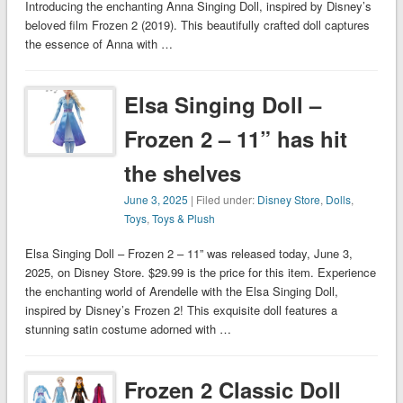
Introducing the enchanting Anna Singing Doll, inspired by Disney’s
beloved film Frozen 2 (2019). This beautifully crafted doll captures
the essence of Anna with …
Elsa Singing Doll –
Frozen 2 – 11” has hit
the shelves
June 3, 2025
| Filed under:
Disney Store
,
Dolls
,
Toys
,
Toys & Plush
Elsa Singing Doll – Frozen 2 – 11” was released today, June 3,
2025, on Disney Store. $29.99 is the price for this item. Experience
the enchanting world of Arendelle with the Elsa Singing Doll,
inspired by Disney’s Frozen 2! This exquisite doll features a
stunning satin costume adorned with …
Frozen 2 Classic Doll