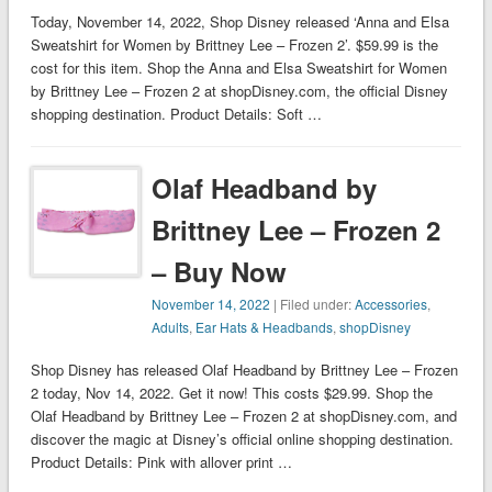
Today, November 14, 2022, Shop Disney released ‘Anna and Elsa
Sweatshirt for Women by Brittney Lee – Frozen 2’. $59.99 is the
cost for this item. Shop the Anna and Elsa Sweatshirt for Women
by Brittney Lee – Frozen 2 at shopDisney.com, the official Disney
shopping destination. Product Details: Soft …
Olaf Headband by
Brittney Lee – Frozen 2
– Buy Now
November 14, 2022
| Filed under:
Accessories
,
Adults
,
Ear Hats & Headbands
,
shopDisney
Shop Disney has released Olaf Headband by Brittney Lee – Frozen
2 today, Nov 14, 2022. Get it now! This costs $29.99. Shop the
Olaf Headband by Brittney Lee – Frozen 2 at shopDisney.com, and
discover the magic at Disney’s official online shopping destination.
Product Details: Pink with allover print …