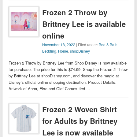
Frozen 2 Throw by
Brittney Lee is available
online
November 18, 2022
| Filed under:
Bed & Bath
,
Bedding
,
Home
,
shopDisney
Frozen 2 Throw by Brittney Lee from Shop Disney is now available
for purchase. The price for this is $74.99. Shop the Frozen 2 Throw
by Brittney Lee at shopDisney.com, and discover the magic at
Disney’s official online shopping destination. Product Details:
Artwork of Anna, Elsa and Olaf Comes tied …
Frozen 2 Woven Shirt
for Adults by Brittney
Lee is now available