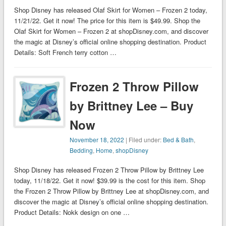
Shop Disney has released Olaf Skirt for Women – Frozen 2 today,
11/21/22. Get it now! The price for this item is $49.99. Shop the
Olaf Skirt for Women – Frozen 2 at shopDisney.com, and discover
the magic at Disney’s official online shopping destination. Product
Details: Soft French terry cotton …
Frozen 2 Throw Pillow
by Brittney Lee – Buy
Now
November 18, 2022
| Filed under:
Bed & Bath
,
Bedding
,
Home
,
shopDisney
Shop Disney has released Frozen 2 Throw Pillow by Brittney Lee
today, 11/18/22. Get it now! $39.99 is the cost for this item. Shop
the Frozen 2 Throw Pillow by Brittney Lee at shopDisney.com, and
discover the magic at Disney’s official online shopping destination.
Product Details: Nokk design on one …