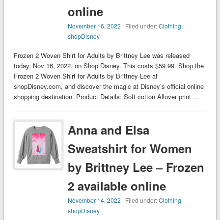
online
November 16, 2022
| Filed under:
Clothing
,
shopDisney
Frozen 2 Woven Shirt for Adults by Brittney Lee was released
today, Nov 16, 2022, on Shop Disney. This costs $59.99. Shop the
Frozen 2 Woven Shirt for Adults by Brittney Lee at
shopDisney.com, and discover the magic at Disney’s official online
shopping destination. Product Details: Soft cotton Allover print …
Anna and Elsa
Sweatshirt for Women
by Brittney Lee – Frozen
2 available online
November 14, 2022
| Filed under:
Clothing
,
shopDisney