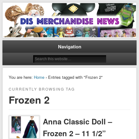
Disney Merchandise & Collectors News
Dis Merchandise News
Navigation
You are here:
Home
› Entries tagged with "Frozen 2"
CURRENTLY BROWSING TAG
Frozen 2
Anna Classic Doll –
Frozen 2 – 11 1/2”