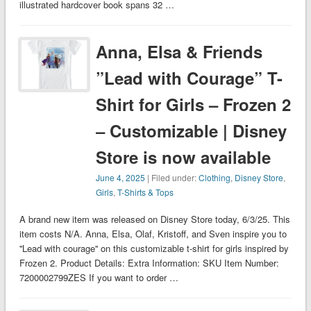
illustrated hardcover book spans 32 …
Anna, Elsa & Friends
”Lead with Courage” T-
Shirt for Girls – Frozen 2
– Customizable | Disney
Store is now available
June 4, 2025
| Filed under:
Clothing
,
Disney Store
,
Girls
,
T-Shirts & Tops
A brand new item was released on Disney Store today, 6/3/25. This
item costs N/A. Anna, Elsa, Olaf, Kristoff, and Sven inspire you to
''Lead with courage'' on this customizable t-shirt for girls inspired by
Frozen 2. Product Details: Extra Information: SKU Item Number:
7200002799ZES If you want to order …