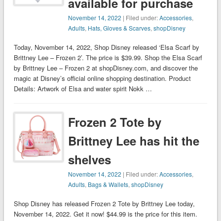
available for purchase
November 14, 2022
| Filed under:
Accessories
,
Adults
,
Hats, Gloves & Scarves
,
shopDisney
Today, November 14, 2022, Shop Disney released ‘Elsa Scarf by
Brittney Lee – Frozen 2’. The price is $39.99. Shop the Elsa Scarf
by Brittney Lee – Frozen 2 at shopDisney.com, and discover the
magic at Disney’s official online shopping destination. Product
Details: Artwork of Elsa and water spirit Nokk …
Frozen 2 Tote by
Brittney Lee has hit the
shelves
November 14, 2022
| Filed under:
Accessories
,
Adults
,
Bags & Wallets
,
shopDisney
Shop Disney has released Frozen 2 Tote by Brittney Lee today,
November 14, 2022. Get it now! $44.99 is the price for this item.