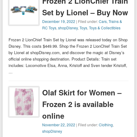
Frozen 2 LionChief Train
Set by Lionel – Buy Now
December 19, 2022
| Filed under:
Cars, Trains &
RC Toys
,
shopDisney
,
Toys
,
Toys & Collectibles
Frozen 2 LionChief Train Set by Lionel was released today on Shop
Disney. This costs $449.99. Shop the Frozen 2 LionChief Train Set
by Lionel at shopDisney.com, and discover the magic at Disney’s
official online shopping destination. Product Details: Train set
includes: Locomotive Elsa, Anna, Kristoff and Sven tender Kristoff,
…
Olaf Skirt for Women –
Frozen 2 is available
online
November 22, 2022
| Filed under:
Clothing
,
shopDisney