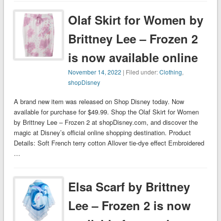
Olaf Skirt for Women by
Brittney Lee – Frozen 2
is now available online
November 14, 2022
| Filed under:
Clothing
,
shopDisney
A brand new item was released on Shop Disney today. Now
available for purchase for $49.99. Shop the Olaf Skirt for Women
by Brittney Lee – Frozen 2 at shopDisney.com, and discover the
magic at Disney’s official online shopping destination. Product
Details: Soft French terry cotton Allover tie-dye effect Embroidered
…
Elsa Scarf by Brittney
Lee – Frozen 2 is now