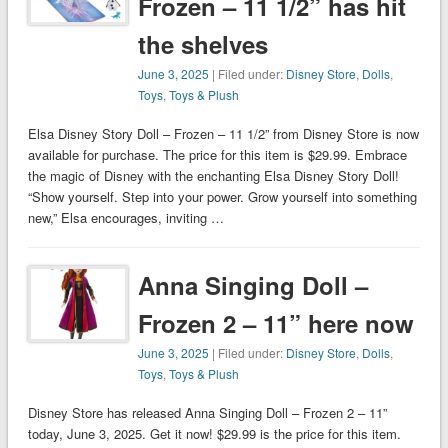
Frozen – 11 1/2” has hit
the shelves
June 3, 2025
| Filed under:
Disney Store
,
Dolls
,
Toys
,
Toys & Plush
Elsa Disney Story Doll – Frozen – 11 1/2” from Disney Store is now
available for purchase. The price for this item is $29.99. Embrace
the magic of Disney with the enchanting Elsa Disney Story Doll!
“Show yourself. Step into your power. Grow yourself into something
new,” Elsa encourages, inviting …
Anna Singing Doll –
Frozen 2 – 11” here now
June 3, 2025
| Filed under:
Disney Store
,
Dolls
,
Toys
,
Toys & Plush
Disney Store has released Anna Singing Doll – Frozen 2 – 11”
today, June 3, 2025. Get it now! $29.99 is the price for this item.