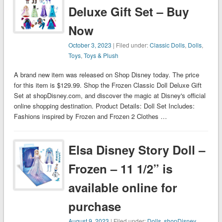
Deluxe Gift Set – Buy
Now
October 3, 2023
| Filed under:
Classic Dolls
,
Dolls
,
Toys
,
Toys & Plush
A brand new item was released on Shop Disney today. The price
for this item is $129.99. Shop the Frozen Classic Doll Deluxe Gift
Set at shopDisney.com, and discover the magic at Disney's official
online shopping destination. Product Details: Doll Set Includes:
Fashions inspired by Frozen and Frozen 2 Clothes …
Elsa Disney Story Doll –
Frozen – 11 1/2” is
available online for
purchase
August 9, 2023
| Filed under:
Dolls
,
shopDisney
,