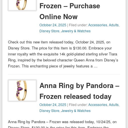
Frozen – Purchase
Online Now
October 24, 2025
| Filed under:
Accessories
,
Adults
,
Disney Store
,
Jewelry & Watches
Check out this new item released today, October 24, 2025, on
Disney Store. The price for this item is $130.00. Embrace your
inner royalty with the exquisite 14k gold-plated sterling silver Tiara
Ring, inspired by the beloved character Queen Anna from Disney’s
Frozen. This enchanting piece of jewelry features a …
Anna Ring by Pandora –
Frozen released today
October 24, 2025
| Filed under:
Accessories
,
Adults
,
Disney Store
,
Jewelry & Watches
Anna Ring by Pandora – Frozen was released today, 10/24/25, on
Disney Store. $130.00 is the price for this item. Embrace the