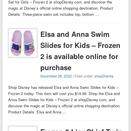
Set for Girls – Frozen 2 at shopDisney.com, and discover the
magic at Disney’s official online shopping destination. Product
Details: Three-piece swim set includes top, bottom …
Elsa and Anna Swim
Slides for Kids – Frozen
2 is available online for
purchase
December 26, 2022
| Filed under:
shopDisney
Shop Disney has released Elsa and Anna Swim Slides for Kids –
Frozen 2 today. This item will cost you $19.99. Shop the Elsa and
Anna Swim Slides for Kids – Frozen 2 at shopDisney.com, and
discover the magic at Disney’s official online shopping destination.
Product Details: Elsa and Anna …