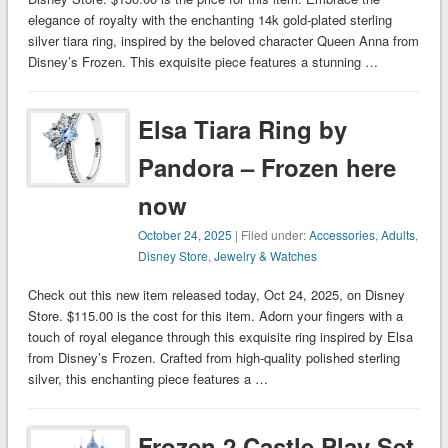
elegance of royalty with the enchanting 14k gold-plated sterling
silver tiara ring, inspired by the beloved character Queen Anna from
Disney’s Frozen. This exquisite piece features a stunning …
Elsa Tiara Ring by
Pandora – Frozen here
now
October 24, 2025
| Filed under:
Accessories
,
Adults
,
Disney Store
,
Jewelry & Watches
Check out this new item released today, Oct 24, 2025, on Disney
Store. $115.00 is the cost for this item. Adorn your fingers with a
touch of royal elegance through this exquisite ring inspired by Elsa
from Disney’s Frozen. Crafted from high-quality polished sterling
silver, this enchanting piece features a …
Frozen 2 Castle Play Set