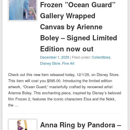
Frozen ”Ocean Guard”
Gallery Wrapped
Canvas by Arienne
Boley – Signed Limited
Edition now out
December 1, 2025
| Filed under:
Collectibles
,
Disney Store
,
Fine Art
Check out this new item released today, 12/1/25, on Disney Store.
This item will cost you $595.00. Introducing the limited edition
artwork, “Ocean Guard,” masterfully crafted by renowned artist
Arienne Boley. This enchanting piece, inspired by Disney’s beloved
film Frozen 2, features the iconic characters Elsa and the Nokk,
the …
Anna Ring by Pandora –