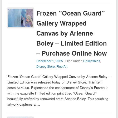
Frozen ”Ocean Guard”
Gallery Wrapped
Canvas by Arienne
Boley – Limited Edition
– Purchase Online Now
December 1, 2025
| Filed under:
Collectibles
,
Disney Store
,
Fine Art
Frozen ”Ocean Guard” Gallery Wrapped Canvas by Arienne Boley –
Limited Edition was released today on Disney Store. This item
costs $150.00. Experience the enchantment of Disney’s Frozen 2
with the exquisite limited edition print titled “Ocean Guard,”
beautifully crafted by renowned artist Arienne Boley. This touching
artwork captures a …