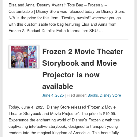
Elsa and Anna ”Destiny Awaits!” Tote Bag – Frozen 2 –
Customizable | Disney Store was released today on Disney Store.
N/A is the price for this item. ''Destiny awaits!'' wherever you go
with this customizable tote bag featuring Elsa and Anna from
Frozen 2. Product Details: Extra Information: SKU …
Frozen 2 Movie Theater
Storybook and Movie
Projector is now
available
June 4, 2025
| Filed under:
Books
,
Disney Store
Today, June 4, 2025, Disney Store released ‘Frozen 2 Movie
Theater Storybook and Movie Projector’. The price is $19.99.
Experience the enchanting world of Disney’s Frozen 2 with this
captivating interactive storybook, designed to transport young
readers into the magical kingdom of Arendelle. This beautifully