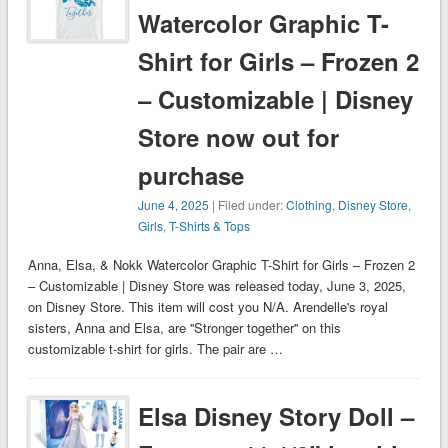
Watercolor Graphic T-
Shirt for Girls – Frozen 2
– Customizable | Disney
Store now out for
purchase
June 4, 2025
| Filed under:
Clothing
,
Disney Store
,
Girls
,
T-Shirts & Tops
Anna, Elsa, & Nokk Watercolor Graphic T-Shirt for Girls – Frozen 2
– Customizable | Disney Store was released today, June 3, 2025,
on Disney Store. This item will cost you N/A. Arendelle's royal
sisters, Anna and Elsa, are ''Stronger together'' on this
customizable t-shirt for girls. The pair are …
Elsa Disney Story Doll –