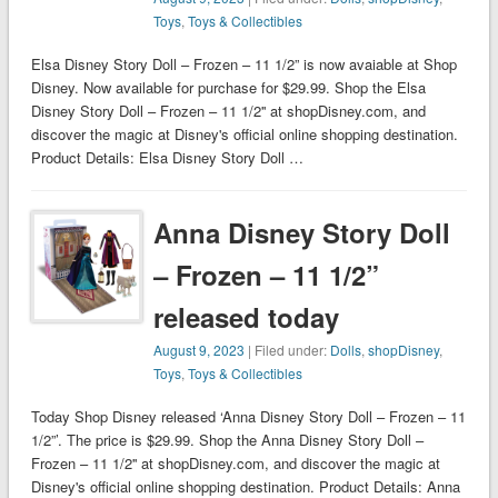
Toys
,
Toys & Collectibles
Elsa Disney Story Doll – Frozen – 11 1/2” is now avaiable at Shop
Disney. Now available for purchase for $29.99. Shop the Elsa
Disney Story Doll – Frozen – 11 1/2'' at shopDisney.com, and
discover the magic at Disney's official online shopping destination.
Product Details: Elsa Disney Story Doll …
Anna Disney Story Doll
– Frozen – 11 1/2”
released today
August 9, 2023
| Filed under:
Dolls
,
shopDisney
,
Toys
,
Toys & Collectibles
Today Shop Disney released ‘Anna Disney Story Doll – Frozen – 11
1/2”’. The price is $29.99. Shop the Anna Disney Story Doll –
Frozen – 11 1/2'' at shopDisney.com, and discover the magic at
Disney's official online shopping destination. Product Details: Anna