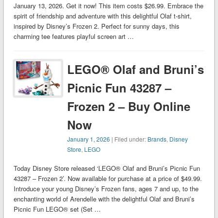
January 13, 2026. Get it now! This item costs $26.99. Embrace the
spirit of friendship and adventure with this delightful Olaf t-shirt,
inspired by Disney’s Frozen 2. Perfect for sunny days, this
charming tee features playful screen art …
LEGO® Olaf and Bruni’s
Picnic Fun 43287 –
Frozen 2 – Buy Online
Now
January 1, 2026
| Filed under:
Brands
,
Disney
Store
,
LEGO
Today Disney Store released ‘LEGO® Olaf and Bruni’s Picnic Fun
43287 – Frozen 2’. Now available for purchase at a price of $49.99.
Introduce your young Disney’s Frozen fans, ages 7 and up, to the
enchanting world of Arendelle with the delightful Olaf and Bruni’s
Picnic Fun LEGO® set (Set …