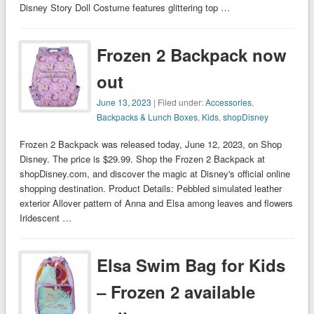
Disney Story Doll Costume features glittering top …
Frozen 2 Backpack now
out
June 13, 2023
| Filed under:
Accessories
,
Backpacks & Lunch Boxes
,
Kids
,
shopDisney
Frozen 2 Backpack was released today, June 12, 2023, on Shop
Disney. The price is $29.99. Shop the Frozen 2 Backpack at
shopDisney.com, and discover the magic at Disney's official online
shopping destination. Product Details: Pebbled simulated leather
exterior Allover pattern of Anna and Elsa among leaves and flowers
Iridescent …
Elsa Swim Bag for Kids
– Frozen 2 available