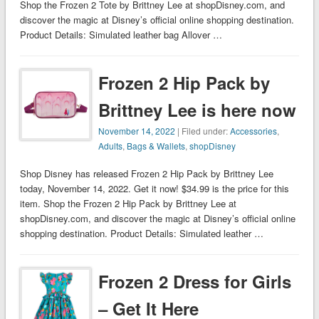
Shop the Frozen 2 Tote by Brittney Lee at shopDisney.com, and
discover the magic at Disney’s official online shopping destination.
Product Details: Simulated leather bag Allover …
Frozen 2 Hip Pack by
Brittney Lee is here now
November 14, 2022
| Filed under:
Accessories
,
Adults
,
Bags & Wallets
,
shopDisney
Shop Disney has released Frozen 2 Hip Pack by Brittney Lee
today, November 14, 2022. Get it now! $34.99 is the price for this
item. Shop the Frozen 2 Hip Pack by Brittney Lee at
shopDisney.com, and discover the magic at Disney’s official online
shopping destination. Product Details: Simulated leather …
Frozen 2 Dress for Girls
– Get It Here