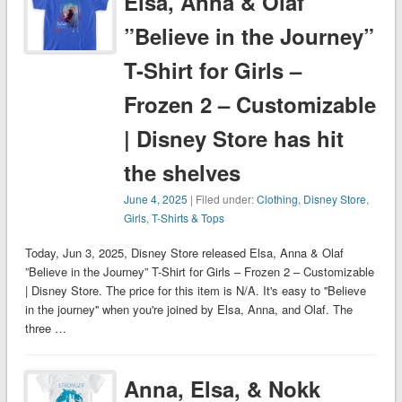
Elsa, Anna & Olaf
”Believe in the Journey”
T-Shirt for Girls –
Frozen 2 – Customizable
| Disney Store has hit
the shelves
June 4, 2025
| Filed under:
Clothing
,
Disney Store
,
Girls
,
T-Shirts & Tops
Today, Jun 3, 2025, Disney Store released Elsa, Anna & Olaf
”Believe in the Journey” T-Shirt for Girls – Frozen 2 – Customizable
| Disney Store. The price for this item is N/A. It's easy to ''Believe
in the journey'' when you're joined by Elsa, Anna, and Olaf. The
three …
Anna, Elsa, & Nokk