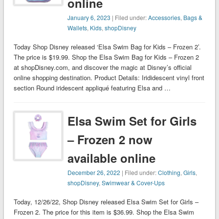
online
January 6, 2023
| Filed under:
Accessories
,
Bags &
Wallets
,
Kids
,
shopDisney
Today Shop Disney released ‘Elsa Swim Bag for Kids – Frozen 2’.
The price is $19.99. Shop the Elsa Swim Bag for Kids – Frozen 2
at shopDisney.com, and discover the magic at Disney’s official
online shopping destination. Product Details: Irididescent vinyl front
section Round iridescent appliqué featuring Elsa and …
Elsa Swim Set for Girls
– Frozen 2 now
available online
December 26, 2022
| Filed under:
Clothing
,
Girls
,
shopDisney
,
Swimwear & Cover-Ups
Today, 12/26/22, Shop Disney released Elsa Swim Set for Girls –
Frozen 2. The price for this item is $36.99. Shop the Elsa Swim