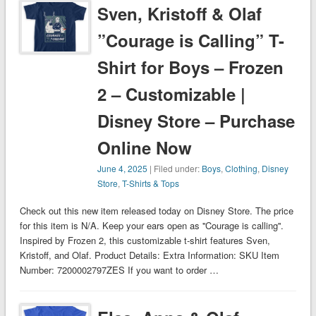
Sven, Kristoff & Olaf
”Courage is Calling” T-
Shirt for Boys – Frozen
2 – Customizable |
Disney Store – Purchase
Online Now
June 4, 2025
| Filed under:
Boys
,
Clothing
,
Disney
Store
,
T-Shirts & Tops
Check out this new item released today on Disney Store. The price
for this item is N/A. Keep your ears open as ''Courage is calling''.
Inspired by Frozen 2, this customizable t-shirt features Sven,
Kristoff, and Olaf. Product Details: Extra Information: SKU Item
Number: 7200002797ZES If you want to order …