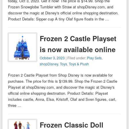
today, Oct 3, 2023. Get it now! The price is $14.99. Shop the
Frozen Snowglobe Tumbler with Straw at shopDisney.com, and
discover the magic at Disney's official online shopping destination.
Product Details: Sipper cup A tiny Olaf figure floats in the …
Frozen 2 Castle Playset
is now available online
October 3, 2023
| Filed under:
Play Sets
,
shopDisney
,
Toys
,
Toys & Plush
Frozen 2 Castle Playset from Shop Disney is now available for
purchase. The price for this is $139.99. Shop the Frozen 2 Castle
Playset at shopDisney.com, and discover the magic at Disney's
official online shopping destination. Product Details: Playset
includes castle, Anna, Elsa, Kristoff, Olaf and Sven figures, cart,
three …
Frozen Classic Doll