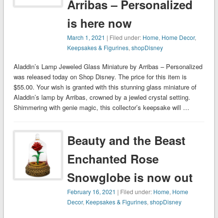
Arribas – Personalized
is here now
March 1, 2021
| Filed under:
Home
,
Home Decor
,
Keepsakes & Figurines
,
shopDisney
Aladdin’s Lamp Jeweled Glass Miniature by Arribas – Personalized
was released today on Shop Disney. The price for this item is
$55.00. Your wish is granted with this stunning glass miniature of
Aladdin’s lamp by Arribas, crowned by a jewled crystal setting.
Shimmering with genie magic, this collector’s keepsake will …
Beauty and the Beast
Enchanted Rose
Snowglobe is now out
February 16, 2021
| Filed under:
Home
,
Home
Decor
,
Keepsakes & Figurines
,
shopDisney