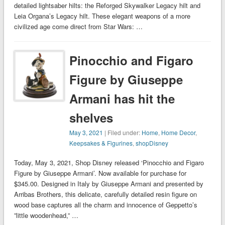
detailed lightsaber hilts: the Reforged Skywalker Legacy hilt and
Leia Organa’s Legacy hilt. These elegant weapons of a more
civilized age come direct from Star Wars: …
Pinocchio and Figaro
Figure by Giuseppe
Armani has hit the
shelves
May 3, 2021
| Filed under:
Home
,
Home Decor
,
Keepsakes & Figurines
,
shopDisney
Today, May 3, 2021, Shop Disney released ‘Pinocchio and Figaro
Figure by Giuseppe Armani’. Now available for purchase for
$345.00. Designed in Italy by Giuseppe Armani and presented by
Arribas Brothers, this delicate, carefully detailed resin figure on
wood base captures all the charm and innocence of Geppetto’s
”little woodenhead,” …