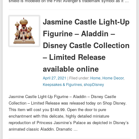
shield is modeled on the First Avenger’s trademark symbol as it …
Jasmine Castle Light-Up
Figurine – Aladdin –
Disney Castle Collection
– Limited Release
available online
April 27, 2021
| Filed under:
Home
,
Home Decor
,
Keepsakes & Figurines
,
shopDisney
Jasmine Castle Light-Up Figurine – Aladdin – Disney Castle
Collection – Limited Release was released today on Shop Disney.
This item will cost you $149.99. Open the door to pure
enchantment with this delicate, highly detailed miniature
reproduction of Princess Jasmine’s Palace as depicted in Disney’s
animated classic Aladdin. Dramatic …