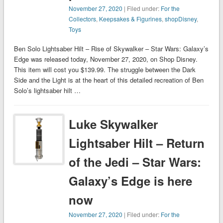
November 27, 2020
| Filed under:
For the
Collectors
,
Keepsakes & Figurines
,
shopDisney
,
Toys
Ben Solo Lightsaber Hilt – Rise of Skywalker – Star Wars: Galaxy’s
Edge was released today, November 27, 2020, on Shop Disney.
This item will cost you $139.99. The struggle between the Dark
Side and the Light is at the heart of this detailed recreation of Ben
Solo’s lightsaber hilt …
Luke Skywalker
Lightsaber Hilt – Return
of the Jedi – Star Wars:
Galaxy’s Edge is here
now
November 27, 2020
| Filed under:
For the