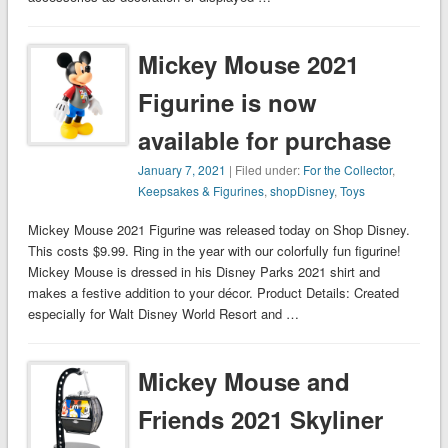
Mickey Mouse 2021
Figurine is now
available for purchase
January 7, 2021
| Filed under:
For the Collector
,
Keepsakes & Figurines
,
shopDisney
,
Toys
Mickey Mouse 2021 Figurine was released today on Shop Disney.
This costs $9.99. Ring in the year with our colorfully fun figurine!
Mickey Mouse is dressed in his Disney Parks 2021 shirt and
makes a festive addition to your décor. Product Details: Created
especially for Walt Disney World Resort and …
Mickey Mouse and
Friends 2021 Skyliner