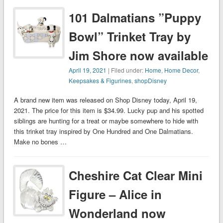
101 Dalmatians ”Puppy
Bowl” Trinket Tray by
Jim Shore now available
April 19, 2021
| Filed under:
Home
,
Home Decor
,
Keepsakes & Figurines
,
shopDisney
A brand new item was released on Shop Disney today, April 19,
2021. The price for this item is $34.99. Lucky pup and his spotted
siblings are hunting for a treat or maybe somewhere to hide with
this trinket tray inspired by One Hundred and One Dalmatians.
Make no bones …
Cheshire Cat Clear Mini
Figure – Alice in
Wonderland now