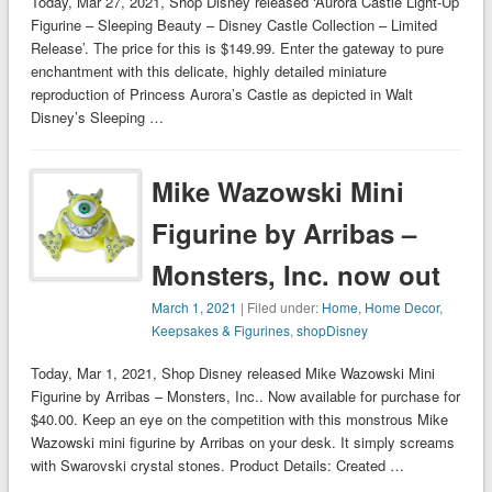
Today, Mar 27, 2021, Shop Disney released ‘Aurora Castle Light-Up
Figurine – Sleeping Beauty – Disney Castle Collection – Limited
Release’. The price for this is $149.99. Enter the gateway to pure
enchantment with this delicate, highly detailed miniature
reproduction of Princess Aurora’s Castle as depicted in Walt
Disney’s Sleeping …
Mike Wazowski Mini
Figurine by Arribas –
Monsters, Inc. now out
March 1, 2021
| Filed under:
Home
,
Home Decor
,
Keepsakes & Figurines
,
shopDisney
Today, Mar 1, 2021, Shop Disney released Mike Wazowski Mini
Figurine by Arribas – Monsters, Inc.. Now available for purchase for
$40.00. Keep an eye on the competition with this monstrous Mike
Wazowski mini figurine by Arribas on your desk. It simply screams
with Swarovski crystal stones. Product Details: Created …