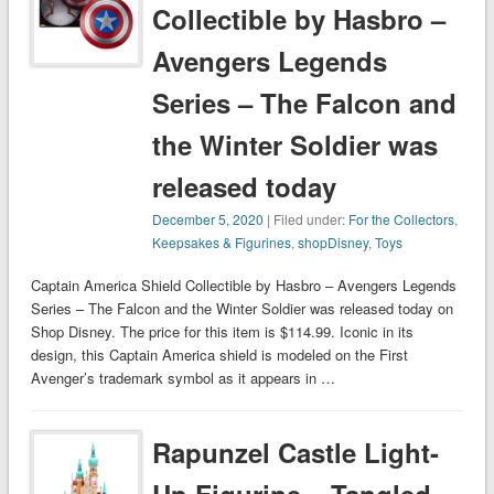
Collectible by Hasbro –
Avengers Legends
Series – The Falcon and
the Winter Soldier was
released today
December 5, 2020
| Filed under:
For the Collectors
,
Keepsakes & Figurines
,
shopDisney
,
Toys
Captain America Shield Collectible by Hasbro – Avengers Legends
Series – The Falcon and the Winter Soldier was released today on
Shop Disney. The price for this item is $114.99. Iconic in its
design, this Captain America shield is modeled on the First
Avenger’s trademark symbol as it appears in …
Rapunzel Castle Light-