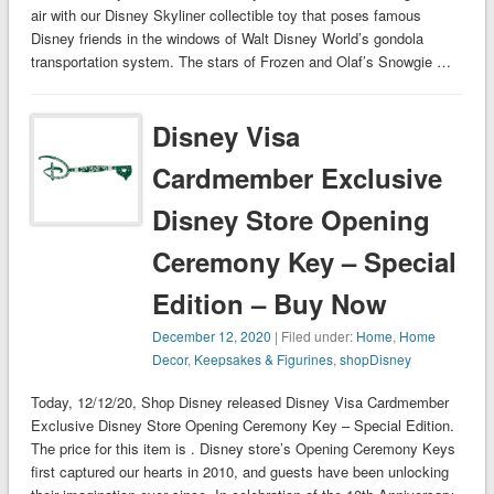
air with our Disney Skyliner collectible toy that poses famous
Disney friends in the windows of Walt Disney World’s gondola
transportation system. The stars of Frozen and Olaf’s Snowgie …
Disney Visa
Cardmember Exclusive
Disney Store Opening
Ceremony Key – Special
Edition – Buy Now
December 12, 2020
| Filed under:
Home
,
Home
Decor
,
Keepsakes & Figurines
,
shopDisney
Today, 12/12/20, Shop Disney released Disney Visa Cardmember
Exclusive Disney Store Opening Ceremony Key – Special Edition.
The price for this item is . Disney store’s Opening Ceremony Keys
first captured our hearts in 2010, and guests have been unlocking