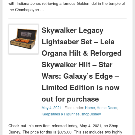
with Indiana Jones retrieving a famous Golden Idol in the temple of
the Chachapoyan …
Skywalker Legacy
Lightsaber Set – Leia
Organa Hilt & Reforged
Skywalker Hilt – Star
Wars: Galaxy’s Edge –
Limited Edition is now
out for purchase
May 4, 2021
| Filed under:
Home
,
Home Decor
,
Keepsakes & Figurines
,
shopDisney
Check out this new item released today, May 4, 2021, on Shop
Disney. The price for this is $375.00. This set includes two highly