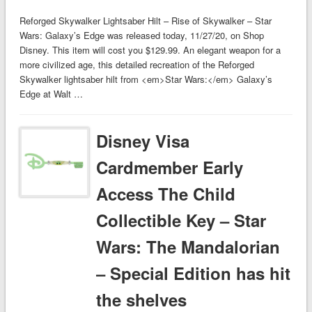
Reforged Skywalker Lightsaber Hilt – Rise of Skywalker – Star
Wars: Galaxy’s Edge was released today, 11/27/20, on Shop
Disney. This item will cost you $129.99. An elegant weapon for a
more civilized age, this detailed recreation of the Reforged
Skywalker lightsaber hilt from <em>Star Wars:</em> Galaxy’s
Edge at Walt …
Disney Visa
Cardmember Early
Access The Child
Collectible Key – Star
Wars: The Mandalorian
– Special Edition has hit
the shelves