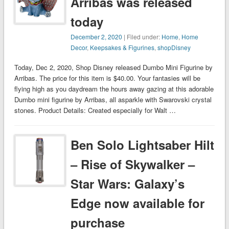
Arribas was released
today
December 2, 2020
| Filed under:
Home
,
Home
Decor
,
Keepsakes & Figurines
,
shopDisney
Today, Dec 2, 2020, Shop Disney released Dumbo Mini Figurine by
Arribas. The price for this item is $40.00. Your fantasies will be
flying high as you daydream the hours away gazing at this adorable
Dumbo mini figurine by Arribas, all asparkle with Swarovski crystal
stones. Product Details: Created especially for Walt …
Ben Solo Lightsaber Hilt
– Rise of Skywalker –
Star Wars: Galaxy’s
Edge now available for
purchase