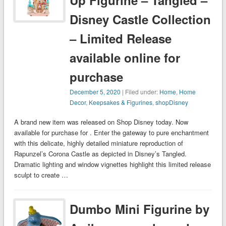
Up Figurine – Tangled –
Disney Castle Collection
– Limited Release
available online for
purchase
December 5, 2020
| Filed under:
Home
,
Home
Decor
,
Keepsakes & Figurines
,
shopDisney
A brand new item was released on Shop Disney today. Now
available for purchase for . Enter the gateway to pure enchantment
with this delicate, highly detailed miniature reproduction of
Rapunzel’s Corona Castle as depicted in Disney’s Tangled.
Dramatic lighting and window vignettes highlight this limited release
sculpt to create …
Dumbo Mini Figurine by