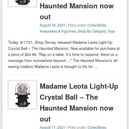
Haunted Mansion now
out
August 18, 2021
| Filed under:
Collectibles
,
Keepsakes & Figurines
,
Shop By Category
,
Toys
Today, 8/17/21, Shop Disney released Madame Leota Light-Up
Crystal Ball – The Haunted Mansion. Now available for purchase at
a price of $24.99. ”Rap on a table. It’s time to respond. Send us a
message from somewhere beyond…." The Haunted Mansion’s all-
seeing medium Madame Leota is brought to life for …
Madame Leota Light-Up
Crystal Ball – The
Haunted Mansion now
out
August 17, 2021
| Filed under:
Collectibles
,