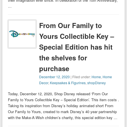
their imagination ever since. In celebration of the 10th Anniversary,
…
From Our Family to
Yours Collectible Key –
Special Edition has hit
the shelves for
purchase
December 12, 2020
| Filed under:
Home
,
Home
Decor
,
Keepsakes & Figurines
,
shopDisney
Today, December 12, 2020, Shop Disney released ‘From Our
Family to Yours Collectible Key – Special Edition’. This item costs .
Taking its inspiration from Disney’s holiday animated short From
Our Family to Yours, created to mark Disney’s 40 year partnership
with the Make-A-Wish children’s charity, this special edition key …