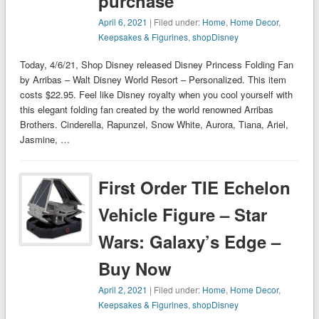
purchase
April 6, 2021
| Filed under:
Home
,
Home Decor
,
Keepsakes & Figurines
,
shopDisney
Today, 4/6/21, Shop Disney released Disney Princess Folding Fan
by Arribas – Walt Disney World Resort – Personalized. This item
costs $22.95. Feel like Disney royalty when you cool yourself with
this elegant folding fan created by the world renowned Arribas
Brothers. Cinderella, Rapunzel, Snow White, Aurora, Tiana, Ariel,
Jasmine, …
First Order TIE Echelon
Vehicle Figure – Star
Wars: Galaxy’s Edge –
Buy Now
April 2, 2021
| Filed under:
Home
,
Home Decor
,
Keepsakes & Figurines
,
shopDisney