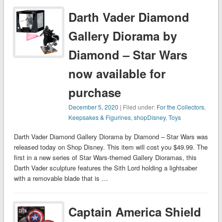
Darth Vader Diamond
Gallery Diorama by
Diamond – Star Wars
now available for
purchase
December 5, 2020
| Filed under:
For the Collectors
,
Keepsakes & Figurines
,
shopDisney
,
Toys
Darth Vader Diamond Gallery Diorama by Diamond – Star Wars was
released today on Shop Disney. This item will cost you $49.99. The
first in a new series of Star Wars-themed Gallery Dioramas, this
Darth Vader sculpture features the Sith Lord holding a lightsaber
with a removable blade that is …
Captain America Shield