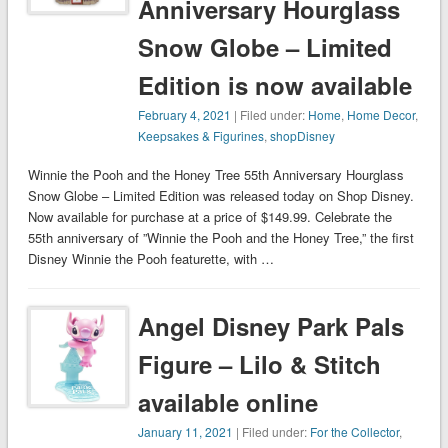
Anniversary Hourglass
Snow Globe – Limited
Edition is now available
February 4, 2021
| Filed under:
Home
,
Home Decor
,
Keepsakes & Figurines
,
shopDisney
Winnie the Pooh and the Honey Tree 55th Anniversary Hourglass
Snow Globe – Limited Edition was released today on Shop Disney.
Now available for purchase at a price of $149.99. Celebrate the
55th anniversary of ”Winnie the Pooh and the Honey Tree,” the first
Disney Winnie the Pooh featurette, with …
Angel Disney Park Pals
Figure – Lilo & Stitch
available online
January 11, 2021
| Filed under:
For the Collector
,