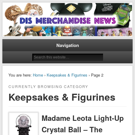
Disney Merchandise & Collectors News
Dis Merchandise News
Navigation
You are here:
Home
›
Keepsakes & Figurines
› Page 2
CURRENTLY BROWSING CATEGORY
Keepsakes & Figurines
Madame Leota Light-Up
Crystal Ball – The