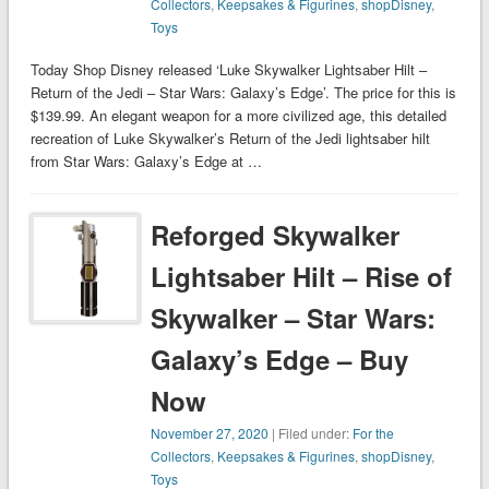
Collectors
,
Keepsakes & Figurines
,
shopDisney
,
Toys
Today Shop Disney released ‘Luke Skywalker Lightsaber Hilt –
Return of the Jedi – Star Wars: Galaxy’s Edge’. The price for this is
$139.99. An elegant weapon for a more civilized age, this detailed
recreation of Luke Skywalker’s Return of the Jedi lightsaber hilt
from Star Wars: Galaxy’s Edge at …
Reforged Skywalker
Lightsaber Hilt – Rise of
Skywalker – Star Wars:
Galaxy’s Edge – Buy
Now
November 27, 2020
| Filed under:
For the
Collectors
,
Keepsakes & Figurines
,
shopDisney
,
Toys