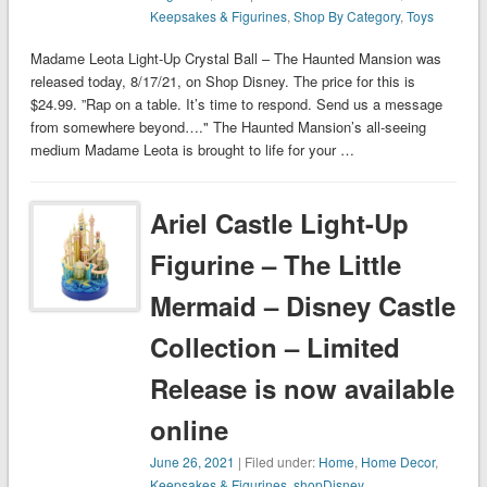
Keepsakes & Figurines
,
Shop By Category
,
Toys
Madame Leota Light-Up Crystal Ball – The Haunted Mansion was
released today, 8/17/21, on Shop Disney. The price for this is
$24.99. ”Rap on a table. It’s time to respond. Send us a message
from somewhere beyond…." The Haunted Mansion’s all-seeing
medium Madame Leota is brought to life for your …
Ariel Castle Light-Up
Figurine – The Little
Mermaid – Disney Castle
Collection – Limited
Release is now available
online
June 26, 2021
| Filed under:
Home
,
Home Decor
,
Keepsakes & Figurines
,
shopDisney