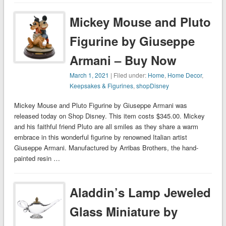
Mickey Mouse and Pluto
Figurine by Giuseppe
Armani – Buy Now
March 1, 2021
| Filed under:
Home
,
Home Decor
,
Keepsakes & Figurines
,
shopDisney
Mickey Mouse and Pluto Figurine by Giuseppe Armani was
released today on Shop Disney. This item costs $345.00. Mickey
and his faithful friend Pluto are all smiles as they share a warm
embrace in this wonderful figurine by renowned Italian artist
Giuseppe Armani. Manufactured by Arribas Brothers, the hand-
painted resin …
Aladdin’s Lamp Jeweled
Glass Miniature by