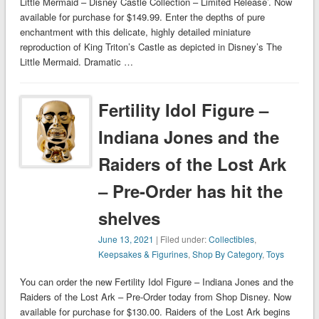
Little Mermaid – Disney Castle Collection – Limited Release’. Now
available for purchase for $149.99. Enter the depths of pure
enchantment with this delicate, highly detailed miniature
reproduction of King Triton’s Castle as depicted in Disney’s The
Little Mermaid. Dramatic …
Fertility Idol Figure –
Indiana Jones and the
Raiders of the Lost Ark
– Pre-Order has hit the
shelves
June 13, 2021
| Filed under:
Collectibles
,
Keepsakes & Figurines
,
Shop By Category
,
Toys
You can order the new Fertility Idol Figure – Indiana Jones and the
Raiders of the Lost Ark – Pre-Order today from Shop Disney. Now
available for purchase for $130.00. Raiders of the Lost Ark begins