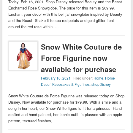
Today, Feb 16, 2021, Shop Disney released Beauty and the Beast
Enchanted Rose Snowglobe. The price for this item is $69.99.
Enchant your décor with this bell jar snowglobe inspired by Beauty
and the Beast. Shake it to see red petals and gold glitter float
around the red rose within. …
Snow White Couture de
Force Figurine now
available for purchase
February 16, 2021
| Filed under:
Home
,
Home
Decor
,
Keepsakes & Figurines
,
shopDisney
Snow White Couture de Force Figurine was released today on Shop
Disney. Now available for purchase for $79.99. With a smile and a
song in her heart, our Snow White figure is fit for a princess. Hand-
crafted and hand-painted, her iconic outfit is plussed with an apple
pattern, textured finishes, …