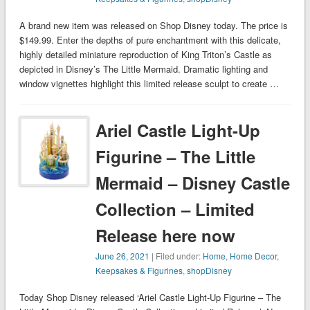
A brand new item was released on Shop Disney today. The price is
$149.99. Enter the depths of pure enchantment with this delicate,
highly detailed miniature reproduction of King Triton’s Castle as
depicted in Disney’s The Little Mermaid. Dramatic lighting and
window vignettes highlight this limited release sculpt to create …
Ariel Castle Light-Up
Figurine – The Little
Mermaid – Disney Castle
Collection – Limited
Release here now
June 26, 2021
| Filed under:
Home
,
Home Decor
,
Keepsakes & Figurines
,
shopDisney
Today Shop Disney released ‘Ariel Castle Light-Up Figurine – The