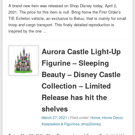
A brand new item was released on Shop Disney today, April 2,
2021. The price for this item is null. Bring home the First Order’s
TIE Echelon vehicle, an exclusive to Batuu, that is mainly for small
troop and cargo transport. This finely detailed reproduction is
inspired by the one …
Aurora Castle Light-Up
Figurine – Sleeping
Beauty – Disney Castle
Collection – Limited
Release has hit the
shelves
March 27, 2021
| Filed under:
Home
,
Home Decor
,
Keepsakes & Figurines
,
shopDisney