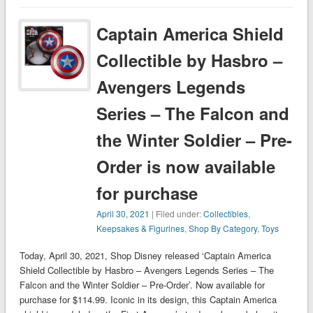
Captain America Shield
Collectible by Hasbro –
Avengers Legends
Series – The Falcon and
the Winter Soldier – Pre-
Order is now available
for purchase
April 30, 2021
| Filed under:
Collectibles
,
Keepsakes & Figurines
,
Shop By Category
,
Toys
Today, April 30, 2021, Shop Disney released ‘Captain America
Shield Collectible by Hasbro – Avengers Legends Series – The
Falcon and the Winter Soldier – Pre-Order’. Now available for
purchase for $114.99. Iconic in its design, this Captain America