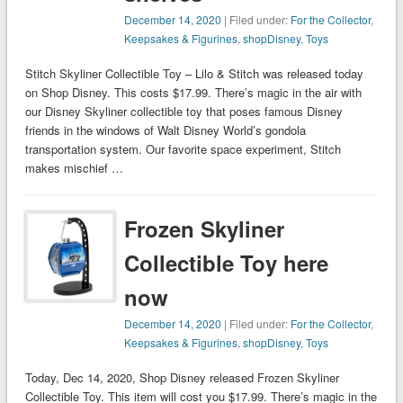
December 14, 2020
| Filed under:
For the Collector
,
Keepsakes & Figurines
,
shopDisney
,
Toys
Stitch Skyliner Collectible Toy – Lilo & Stitch was released today
on Shop Disney. This costs $17.99. There’s magic in the air with
our Disney Skyliner collectible toy that poses famous Disney
friends in the windows of Walt Disney World’s gondola
transportation system. Our favorite space experiment, Stitch
makes mischief …
Frozen Skyliner
Collectible Toy here
now
December 14, 2020
| Filed under:
For the Collector
,
Keepsakes & Figurines
,
shopDisney
,
Toys
Today, Dec 14, 2020, Shop Disney released Frozen Skyliner
Collectible Toy. This item will cost you $17.99. There’s magic in the