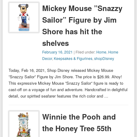
Mickey Mouse ”Snazzy
Sailor” Figure by Jim
Shore has hit the
shelves
February 16, 2021
| Filed under:
Home
,
Home
Decor
,
Keepsakes & Figurines
,
shopDisney
Today, Feb 16, 2021, Shop Disney released Mickey Mouse
”Snazzy Sailor” Figure by Jim Shore. The price is $26.99. Ahoy!
This expressive Mickey Mouse ”Snazzy Sailor” figure is ready to
cast-off on a voyage of fun and adventure. Handcrafted in delightful
detail, our spirited seafarer features the rich color and …
Winnie the Pooh and
the Honey Tree 55th