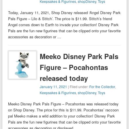
Keepsakes & Figurines
,
shopDisney
,
Toys
Today, January 11, 2021, Shop Disney released ‘Angel Disney Park
Pals Figure – Lilo & Stitch’. The price is $11.99. Stitch’s friend
Angel comes down to Earth to invade your collection! Disney Park
Pals are the fun new figurines that can be clipped onto your favorite
accessories as decoration or …
Meeko Disney Park Pals
Figure – Pocahontas
released today
January 11, 2021
| Filed under:
For the Collector
,
Keepsakes & Figurines
,
shopDisney
,
Toys
Meeko Disney Park Pals Figure – Pocahontas was released today
on Shop Disney. The price for this is $11.99. Pocahontas’ raccoon
pal Meeko makes a wild addition to your collection! Disney Park
Pals are the fun new figurines that can be clipped onto your favorite
accessories as decoration or displayed …