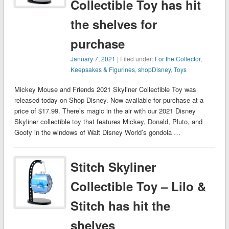
Collectible Toy has hit
the shelves for
purchase
January 7, 2021
| Filed under:
For the Collector
,
Keepsakes & Figurines
,
shopDisney
,
Toys
Mickey Mouse and Friends 2021 Skyliner Collectible Toy was
released today on Shop Disney. Now available for purchase at a
price of $17.99. There’s magic in the air with our 2021 Disney
Skyliner collectible toy that features Mickey, Donald, Pluto, and
Goofy in the windows of Walt Disney World’s gondola …
Stitch Skyliner
Collectible Toy – Lilo &
Stitch has hit the
shelves