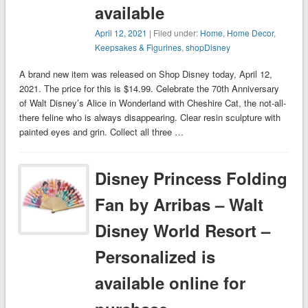
available
April 12, 2021
| Filed under:
Home
,
Home Decor
,
Keepsakes & Figurines
,
shopDisney
A brand new item was released on Shop Disney today, April 12,
2021. The price for this is $14.99. Celebrate the 70th Anniversary
of Walt Disney’s Alice in Wonderland with Cheshire Cat, the not-all-
there feline who is always disappearing. Clear resin sculpture with
painted eyes and grin. Collect all three …
Disney Princess Folding
Fan by Arribas – Walt
Disney World Resort –
Personalized is
available online for