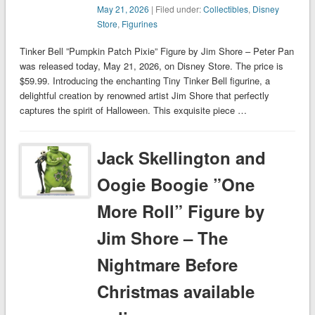
May 21, 2026
| Filed under:
Collectibles
,
Disney
Store
,
Figurines
Tinker Bell ”Pumpkin Patch Pixie” Figure by Jim Shore – Peter Pan
was released today, May 21, 2026, on Disney Store. The price is
$59.99. Introducing the enchanting Tiny Tinker Bell figurine, a
delightful creation by renowned artist Jim Shore that perfectly
captures the spirit of Halloween. This exquisite piece …
Jack Skellington and
Oogie Boogie ”One
More Roll” Figure by
Jim Shore – The
Nightmare Before
Christmas available