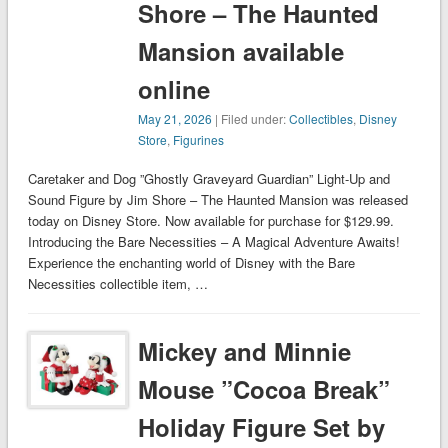
Shore – The Haunted
Mansion available
online
May 21, 2026
| Filed under:
Collectibles
,
Disney
Store
,
Figurines
Caretaker and Dog ”Ghostly Graveyard Guardian” Light-Up and
Sound Figure by Jim Shore – The Haunted Mansion was released
today on Disney Store. Now available for purchase for $129.99.
Introducing the Bare Necessities – A Magical Adventure Awaits!
Experience the enchanting world of Disney with the Bare
Necessities collectible item, …
Mickey and Minnie
Mouse ”Cocoa Break”
Holiday Figure Set by