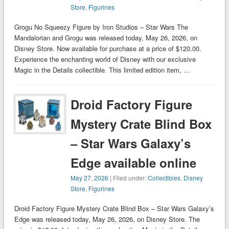
Store
,
Figurines
Grogu No Squeezy Figure by Iron Studios – Star Wars The
Mandalorian and Grogu was released today, May 26, 2026, on
Disney Store. Now available for purchase at a price of $120.00.
Experience the enchanting world of Disney with our exclusive
Magic in the Details collectible. This limited edition item, …
Droid Factory Figure
Mystery Crate Blind Box
– Star Wars Galaxy’s
Edge available online
May 27, 2026
| Filed under:
Collectibles
,
Disney
Store
,
Figurines
Droid Factory Figure Mystery Crate Blind Box – Star Wars Galaxy’s
Edge was released today, May 26, 2026, on Disney Store. The