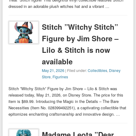
dressed in an adorable plush witches hat and a vibrant …
Stitch ”Witchy Stitch”
Figure by Jim Shore –
Lilo & Stitch is now
available
May 21, 2026
| Filed under:
Collectibles
,
Disney
Store
,
Figurines
Stitch ”Witchy Stitch” Figure by Jim Shore – Lilo & Stitch was
released today, May 21, 2026, on Disney Store. The price for this
item is $69.99. Introducing the Magic in the Details – The Bare
Necessities (Item No. 028399492251), a captivating collectible that
epitomizes enchanting craftsmanship and innovative design. …
Madame Leota ”Dear