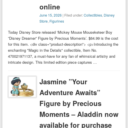
online
June 15, 2026
| Filed under:
Collectibles
,
Disney
Store
,
Figurines
Today Disney Store released ‘Mickey Mouse Mouseketeer Boy
”Disney Dreamer” Figure by Precious Moments’. $64.99 is the cost
for this item. <div class="product-description"> <p>Introducing the
enchanting "Magic in the Details" collectible, Item No.
470021971137, a must-have for any fan of whimsical artistry and
intricate design. This limited edition piece captures …
Jasmine ”Your
Adventure Awaits”
Figure by Precious
Moments – Aladdin now
available for purchase