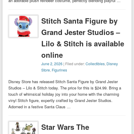
an adorable plush reindeer costume, perfectly blending playful …
Stitch Santa Figure by
Grand Jester Studios –
Lilo & Stitch is available
online
June 2, 2026
| Filed under:
Collectibles
,
Disney
Store
,
Figurines
Disney Store has released Stitch Santa Figure by Grand Jester
Studios – Lilo & Stitch today. The price for this is $24.99. Bring a
touch of whimsical holiday joy into your home with the charming
vinyl Stitch figure, expertly crafted by Grand Jester Studios.
Adorned in a festive Santa Claus …
Star Wars The