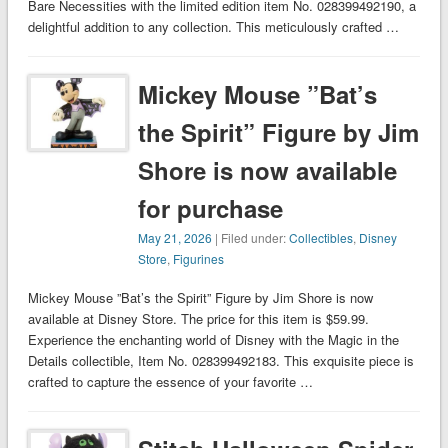
Bare Necessities with the limited edition item No. 028399492190, a
delightful addition to any collection. This meticulously crafted …
Mickey Mouse ”Bat’s
the Spirit” Figure by Jim
Shore is now available
for purchase
May 21, 2026
| Filed under:
Collectibles
,
Disney
Store
,
Figurines
Mickey Mouse ”Bat’s the Spirit” Figure by Jim Shore is now
available at Disney Store. The price for this item is $59.99.
Experience the enchanting world of Disney with the Magic in the
Details collectible, Item No. 028399492183. This exquisite piece is
crafted to capture the essence of your favorite …