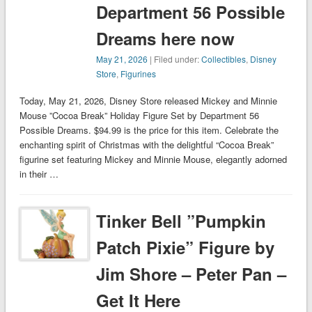
Department 56 Possible
Dreams here now
May 21, 2026
| Filed under:
Collectibles
,
Disney
Store
,
Figurines
Today, May 21, 2026, Disney Store released Mickey and Minnie
Mouse ”Cocoa Break” Holiday Figure Set by Department 56
Possible Dreams. $94.99 is the price for this item. Celebrate the
enchanting spirit of Christmas with the delightful “Cocoa Break”
figurine set featuring Mickey and Minnie Mouse, elegantly adorned
in their …
Tinker Bell ”Pumpkin
Patch Pixie” Figure by
Jim Shore – Peter Pan –
Get It Here