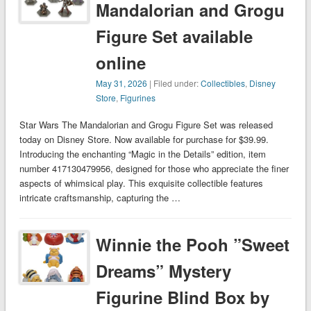
Mandalorian and Grogu
Figure Set available
online
May 31, 2026
| Filed under:
Collectibles
,
Disney
Store
,
Figurines
Star Wars The Mandalorian and Grogu Figure Set was released
today on Disney Store. Now available for purchase for $39.99.
Introducing the enchanting “Magic in the Details” edition, item
number 417130479956, designed for those who appreciate the finer
aspects of whimsical play. This exquisite collectible features
intricate craftsmanship, capturing the …
Winnie the Pooh ”Sweet
Dreams” Mystery
Figurine Blind Box by