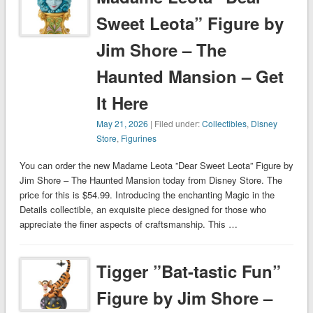
Sweet Leota” Figure by
Jim Shore – The
Haunted Mansion – Get
It Here
May 21, 2026
| Filed under:
Collectibles
,
Disney
Store
,
Figurines
You can order the new Madame Leota ”Dear Sweet Leota” Figure by
Jim Shore – The Haunted Mansion today from Disney Store. The
price for this is $54.99. Introducing the enchanting Magic in the
Details collectible, an exquisite piece designed for those who
appreciate the finer aspects of craftsmanship. This …
Tigger ”Bat-tastic Fun”
Figure by Jim Shore –