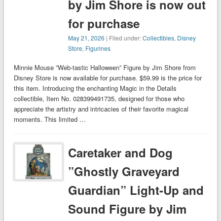
by Jim Shore is now out
for purchase
May 21, 2026
| Filed under:
Collectibles
,
Disney
Store
,
Figurines
Minnie Mouse ”Web-tastic Halloween” Figure by Jim Shore from
Disney Store is now available for purchase. $59.99 is the price for
this item. Introducing the enchanting Magic in the Details
collectible, Item No. 028399491735, designed for those who
appreciate the artistry and intricacies of their favorite magical
moments. This limited …
Caretaker and Dog
”Ghostly Graveyard
Guardian” Light-Up and
Sound Figure by Jim