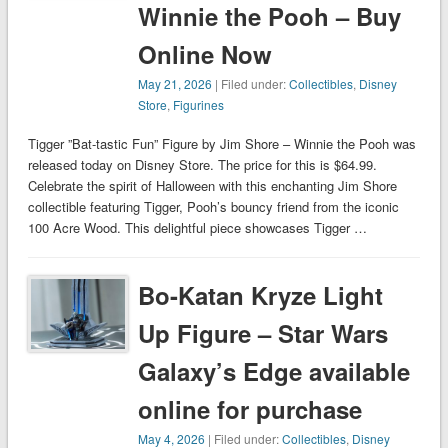
Winnie the Pooh – Buy
Online Now
May 21, 2026
| Filed under:
Collectibles
,
Disney
Store
,
Figurines
Tigger ”Bat-tastic Fun” Figure by Jim Shore – Winnie the Pooh was
released today on Disney Store. The price for this is $64.99.
Celebrate the spirit of Halloween with this enchanting Jim Shore
collectible featuring Tigger, Pooh’s bouncy friend from the iconic
100 Acre Wood. This delightful piece showcases Tigger …
Bo-Katan Kryze Light
Up Figure – Star Wars
Galaxy’s Edge available
online for purchase
May 4, 2026
| Filed under:
Collectibles
,
Disney