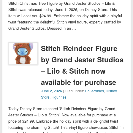
Stitch Christmas Tree Figure by Grand Jester Studios – Lilo &
Stitch was released today, June 1, 2026, on Disney Store. This
item will cost you $24.99. Embrace the holiday spirit with a playful
twist featuring the delightful Stitch vinyl figure, expertly crafted by
Grand Jester Studios. Dressed in an …
Stitch Reindeer Figure
by Grand Jester Studios
– Lilo & Stitch now
available for purchase
June 2, 2026
| Filed under:
Collectibles
,
Disney
Store
,
Figurines
Today Disney Store released ‘Stitch Reindeer Figure by Grand
Jester Studios – Lilo & Stitch’. Now available for purchase at a
price of $24.99. Embrace the holiday spirit with a delightful twist
featuring the charming Stitch! This vinyl figure showcases Stitch in