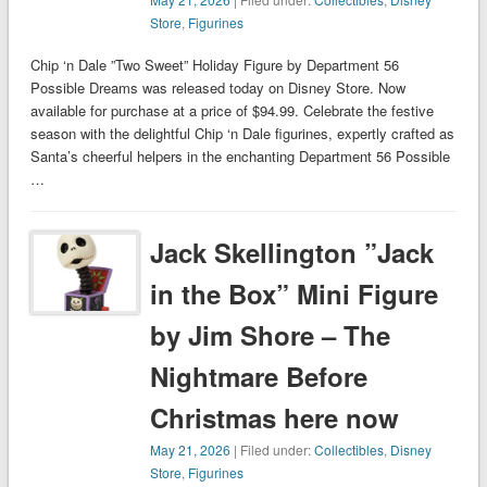
Store
,
Figurines
Chip ‘n Dale ”Two Sweet” Holiday Figure by Department 56
Possible Dreams was released today on Disney Store. Now
available for purchase at a price of $94.99. Celebrate the festive
season with the delightful Chip ‘n Dale figurines, expertly crafted as
Santa’s cheerful helpers in the enchanting Department 56 Possible
…
Jack Skellington ”Jack
in the Box” Mini Figure
by Jim Shore – The
Nightmare Before
Christmas here now
May 21, 2026
| Filed under:
Collectibles
,
Disney
Store
,
Figurines