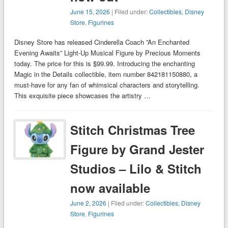
June 15, 2026
| Filed under:
Collectibles
,
Disney
Store
,
Figurines
Disney Store has released Cinderella Coach ”An Enchanted
Evening Awaits” Light-Up Musical Figure by Precious Moments
today. The price for this is $99.99. Introducing the enchanting
Magic in the Details collectible, item number 842181150880, a
must-have for any fan of whimsical characters and storytelling.
This exquisite piece showcases the artistry …
Stitch Christmas Tree
Figure by Grand Jester
Studios – Lilo & Stitch
now available
June 2, 2026
| Filed under:
Collectibles
,
Disney
Store
,
Figurines