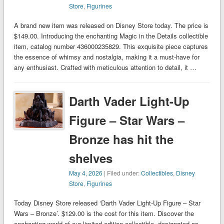
Store
,
Figurines
A brand new item was released on Disney Store today. The price is
$149.00. Introducing the enchanting Magic in the Details collectible
item, catalog number 436000235829. This exquisite piece captures
the essence of whimsy and nostalgia, making it a must-have for
any enthusiast. Crafted with meticulous attention to detail, it …
Darth Vader Light-Up
Figure – Star Wars –
Bronze has hit the
shelves
May 4, 2026
| Filed under:
Collectibles
,
Disney
Store
,
Figurines
Today Disney Store released ‘Darth Vader Light-Up Figure – Star
Wars – Bronze’. $129.00 is the cost for this item. Discover the
enchanting world of our limited edition collectible, designated as