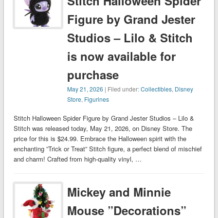
Stitch Halloween Spider
Figure by Grand Jester
Studios – Lilo & Stitch
is now available for
purchase
May 21, 2026
| Filed under:
Collectibles
,
Disney
Store
,
Figurines
Stitch Halloween Spider Figure by Grand Jester Studios – Lilo &
Stitch was released today, May 21, 2026, on Disney Store. The
price for this is $24.99. Embrace the Halloween spirit with the
enchanting ”Trick or Treat” Stitch figure, a perfect blend of mischief
and charm! Crafted from high-quality vinyl, …
Mickey and Minnie
Mouse ”Decorations”