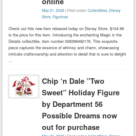
online
May 21, 2026
| Filed under:
Collectibles
,
Disney
Store
,
Figurines
Check out this new item released today on Disney Store. $104.99
is the price for this item. Introducing the enchanting Magic in the
Details collectible, item number 028399492176. This exquisite
piece captures the essence of whimsy and charm, showcasing
intricate craftsmanship and attention to detail that is sure to delight
…
Chip ‘n Dale ”Two
Sweet” Holiday Figure
by Department 56
Possible Dreams now
out for purchase
May 21, 2026
| Filed under:
Collectibles
,
Disney