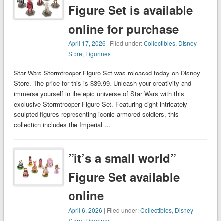
Figure Set is available
online for purchase
April 17, 2026
| Filed under:
Collectibles
,
Disney
Store
,
Figurines
Star Wars Stormtrooper Figure Set was released today on Disney
Store. The price for this is $39.99. Unleash your creativity and
immerse yourself in the epic universe of Star Wars with this
exclusive Stormtrooper Figure Set. Featuring eight intricately
sculpted figures representing iconic armored soldiers, this
collection includes the Imperial …
”it’s a small world”
Figure Set available
online
April 6, 2026
| Filed under:
Collectibles
,
Disney
Store
,
Figurines