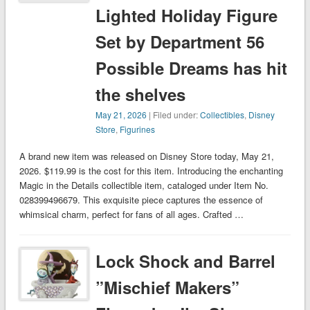
Lighted Holiday Figure
Set by Department 56
Possible Dreams has hit
the shelves
May 21, 2026
| Filed under:
Collectibles
,
Disney
Store
,
Figurines
A brand new item was released on Disney Store today, May 21,
2026. $119.99 is the cost for this item. Introducing the enchanting
Magic in the Details collectible item, cataloged under Item No.
028399496679. This exquisite piece captures the essence of
whimsical charm, perfect for fans of all ages. Crafted …
Lock Shock and Barrel
”Mischief Makers”