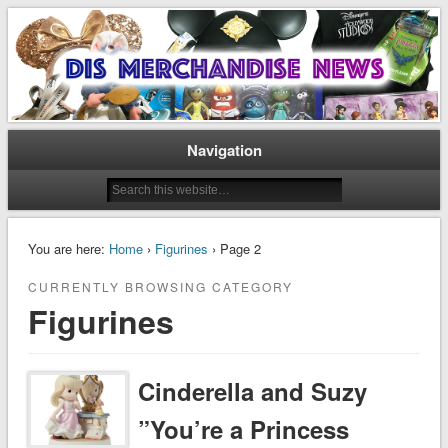
Disney Merchandise & Collectors News
Dis Merchandise News
Navigation
You are here:
Home
›
Figurines
› Page 2
CURRENTLY BROWSING CATEGORY
Figurines
Cinderella and Suzy
”You’re a Princess