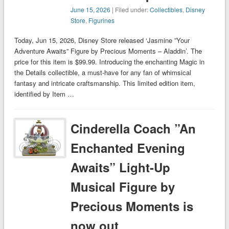
June 15, 2026
| Filed under:
Collectibles
,
Disney
Store
,
Figurines
Today, Jun 15, 2026, Disney Store released ‘Jasmine ”Your
Adventure Awaits” Figure by Precious Moments – Aladdin’. The
price for this item is $99.99. Introducing the enchanting Magic in
the Details collectible, a must-have for any fan of whimsical
fantasy and intricate craftsmanship. This limited edition item,
identified by Item …
Cinderella Coach ”An
Enchanted Evening
Awaits” Light-Up
Musical Figure by
Precious Moments is
now out