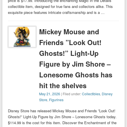
price is $17.99. Introducing the enchanting Magic in the Details
collectible item, designed for true fans and collectors alike. This
exquisite piece features intricate craftsmanship and is a …
Mickey Mouse and
Friends ”Look Out!
Ghosts!” Light-Up
Figure by Jim Shore –
Lonesome Ghosts has
hit the shelves
May 21, 2026
| Filed under:
Collectibles
,
Disney
Store
,
Figurines
Disney Store has released Mickey Mouse and Friends ”Look Out!
Ghosts!” Light-Up Figure by Jim Shore – Lonesome Ghosts today.
$114.99 is the cost for this item. Discover the Enchantment of the