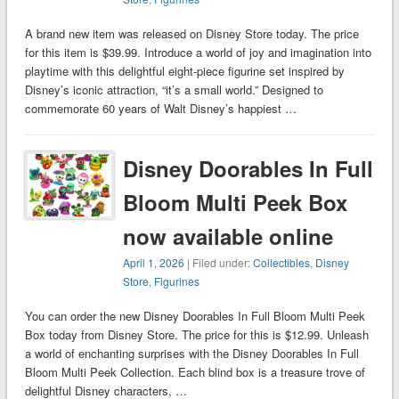
A brand new item was released on Disney Store today. The price
for this item is $39.99. Introduce a world of joy and imagination into
playtime with this delightful eight-piece figurine set inspired by
Disney’s iconic attraction, “it’s a small world.” Designed to
commemorate 60 years of Walt Disney’s happiest …
Disney Doorables In Full
Bloom Multi Peek Box
now available online
April 1, 2026
| Filed under:
Collectibles
,
Disney
Store
,
Figurines
You can order the new Disney Doorables In Full Bloom Multi Peek
Box today from Disney Store. The price for this is $12.99. Unleash
a world of enchanting surprises with the Disney Doorables In Full
Bloom Multi Peek Collection. Each blind box is a treasure trove of
delightful Disney characters, …