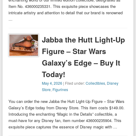
Item No. 436000235331. This exquisite piece showcases the
intricate artistry and attention to detail that our brand is renowned
…
Jabba the Hutt Light-Up
Figure – Star Wars
Galaxy’s Edge – Buy It
Today!
May 4, 2026
| Filed under:
Collectibles
,
Disney
Store
,
Figurines
You can order the new Jabba the Hutt Light-Up Figure – Star Wars
Galaxy’s Edge today from Disney Store. This item costs $149.00.
Introducing the enchanting “Magic in the Details” collectible, a
must-have for any Disney fan, item number 436000235904. This
exquisite piece captures the essence of Disney magic with …