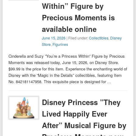
Within” Figure by
Precious Moments is
available online
June 15, 2026
| Filed under:
Collectibles
,
Disney
Store
,
Figurines
Cinderella and Suzy ”You’re a Princess Within” Figure by Precious
Moments was released today, June 15, 2026, on Disney Store.
$99.99 is the price for this item. Experience the enchanting world of
Disney with the “Magic in the Details” collectibles, featuring Item
No. 842181147958. This exquisite piece is designed for …
Disney Princess ”They
Lived Happily Ever
After” Musical Figure by