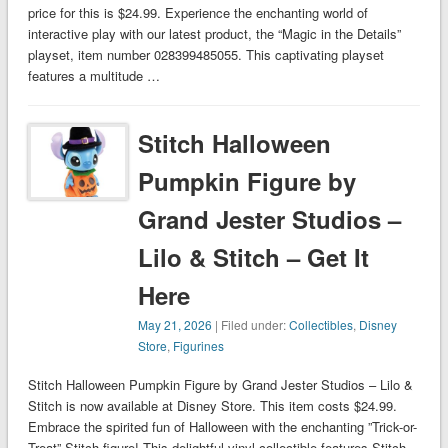
price for this is $24.99. Experience the enchanting world of
interactive play with our latest product, the “Magic in the Details”
playset, item number 028399485055. This captivating playset
features a multitude …
Stitch Halloween
Pumpkin Figure by
Grand Jester Studios –
Lilo & Stitch – Get It
Here
May 21, 2026
| Filed under:
Collectibles
,
Disney
Store
,
Figurines
Stitch Halloween Pumpkin Figure by Grand Jester Studios – Lilo &
Stitch is now available at Disney Store. This item costs $24.99.
Embrace the spirited fun of Halloween with the enchanting ”Trick-or-
Treat” Stitch figure! This delightful vinyl collectible features Stitch