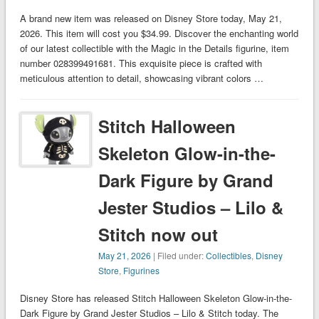
A brand new item was released on Disney Store today, May 21,
2026. This item will cost you $34.99. Discover the enchanting world
of our latest collectible with the Magic in the Details figurine, item
number 028399491681. This exquisite piece is crafted with
meticulous attention to detail, showcasing vibrant colors …
Stitch Halloween
Skeleton Glow-in-the-
Dark Figure by Grand
Jester Studios – Lilo &
Stitch now out
May 21, 2026
| Filed under:
Collectibles
,
Disney
Store
,
Figurines
Disney Store has released Stitch Halloween Skeleton Glow-in-the-
Dark Figure by Grand Jester Studios – Lilo & Stitch today. The