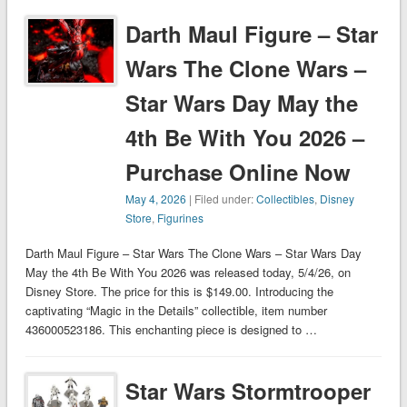
Darth Maul Figure – Star
Wars The Clone Wars –
Star Wars Day May the
4th Be With You 2026 –
Purchase Online Now
May 4, 2026
| Filed under:
Collectibles
,
Disney
Store
,
Figurines
Darth Maul Figure – Star Wars The Clone Wars – Star Wars Day
May the 4th Be With You 2026 was released today, 5/4/26, on
Disney Store. The price for this is $149.00. Introducing the
captivating “Magic in the Details” collectible, item number
436000523186. This enchanting piece is designed to …
Star Wars Stormtrooper