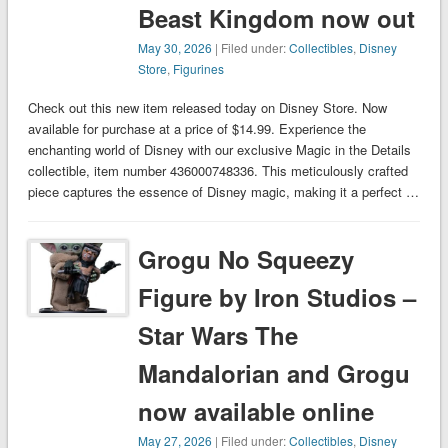
Beast Kingdom now out
May 30, 2026
| Filed under:
Collectibles
,
Disney
Store
,
Figurines
Check out this new item released today on Disney Store. Now
available for purchase at a price of $14.99. Experience the
enchanting world of Disney with our exclusive Magic in the Details
collectible, item number 436000748336. This meticulously crafted
piece captures the essence of Disney magic, making it a perfect …
Grogu No Squeezy
Figure by Iron Studios –
Star Wars The
Mandalorian and Grogu
now available online
May 27, 2026
| Filed under:
Collectibles
,
Disney