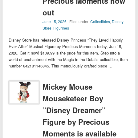
Precious Moments now
out
June 15, 2026
| Filed under:
Collectibles
,
Disney
Store
,
Figurines
Disney Store has released Disney Princess ”They Lived Happily
Ever After” Musical Figure by Precious Moments today, Jun 15,
2026. Get it now! $109.99 is the price for this item. Step into a
world of enchantment with the Magic in the Details collectible, item
number 842181146845. This meticulously crafted piece …
Mickey Mouse
Mouseketeer Boy
”Disney Dreamer”
Figure by Precious
Moments is available