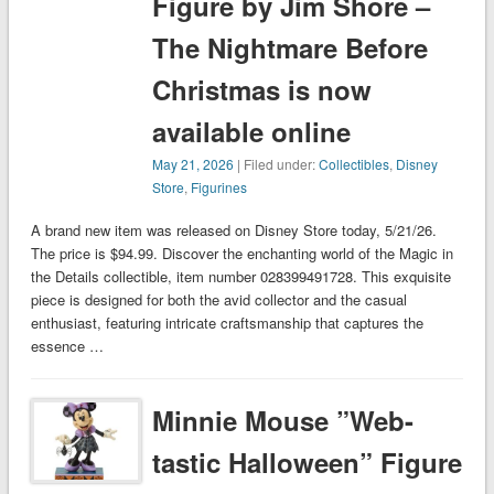
Figure by Jim Shore –
The Nightmare Before
Christmas is now
available online
May 21, 2026
| Filed under:
Collectibles
,
Disney
Store
,
Figurines
A brand new item was released on Disney Store today, 5/21/26.
The price is $94.99. Discover the enchanting world of the Magic in
the Details collectible, item number 028399491728. This exquisite
piece is designed for both the avid collector and the casual
enthusiast, featuring intricate craftsmanship that captures the
essence …
Minnie Mouse ”Web-
tastic Halloween” Figure