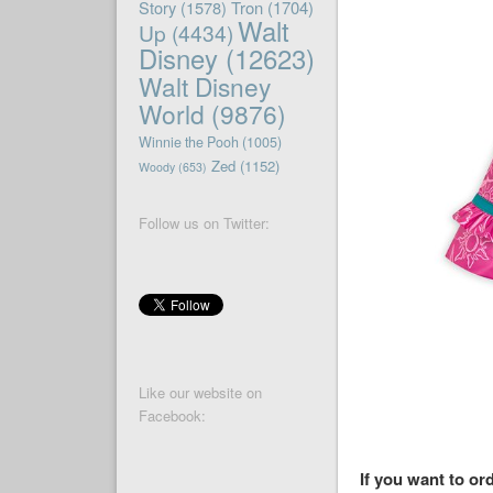
Story
(1578)
Tron
(1704)
Walt
Up
(4434)
Disney
(12623)
Walt Disney
World
(9876)
Winnie the Pooh
(1005)
Zed
(1152)
Woody
(653)
Follow us on Twitter:
Like our website on
Facebook:
If you want to or