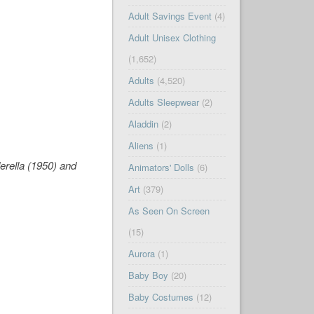
Adult Savings Event
(4)
Adult Unisex Clothing
(1,652)
Adults
(4,520)
Adults Sleepwear
(2)
Aladdin
(2)
Aliens
(1)
erella
(1950) and
Animators' Dolls
(6)
Art
(379)
As Seen On Screen
(15)
Aurora
(1)
Baby Boy
(20)
Baby Costumes
(12)