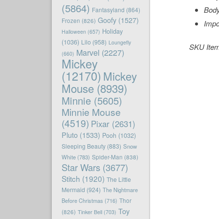
(5864)
Body
Fantasyland
(864)
Goofy
(1527)
Frozen
(826)
Impo
Holiday
Halloween
(657)
(1036)
Lilo
(958)
Loungefly
SKU Ite
Marvel
(2227)
(660)
Mickey
(12170)
Mickey
Mouse
(8939)
Minnie
(5605)
Minnie Mouse
(4519)
Pixar
(2631)
Pluto
(1533)
Pooh
(1032)
Sleeping Beauty
(883)
Snow
White
(783)
Spider-Man
(838)
Star Wars
(3677)
Stitch
(1920)
The Little
Mermaid
(924)
The Nightmare
Before Christmas
(716)
Thor
Toy
(826)
Tinker Bell
(703)