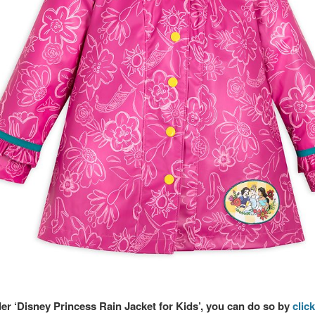
der ‘Disney Princess Rain Jacket for Kids’, you can do so by
click