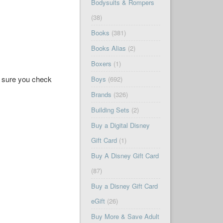
Bodysuits & Rompers
(38)
Books
(381)
Books Alias
(2)
Boxers
(1)
ke sure you check
Boys
(692)
Brands
(326)
Building Sets
(2)
Buy a Digital Disney
Gift Card
(1)
Buy A Disney Gift Card
(87)
Buy a Disney Gift Card
eGift
(26)
Buy More & Save Adult