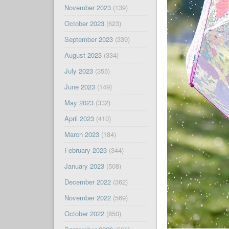
November 2023
(139)
October 2023
(623)
September 2023
(339)
August 2023
(334)
July 2023
(355)
June 2023
(149)
May 2023
(332)
April 2023
(410)
March 2023
(184)
February 2023
(344)
January 2023
(508)
December 2022
(362)
November 2022
(569)
October 2022
(850)