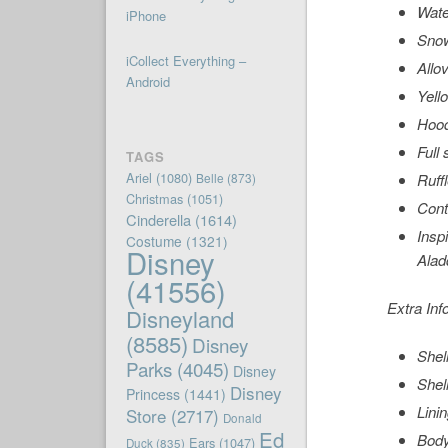
Wate
iPhone
Snow
iCollect Everything –
Allov
Android
Yell
Hoo
Full 
TAGS
Ariel
(1080)
Belle
(873)
Ruff
Christmas
(1051)
Cont
Cinderella
(1614)
Insp
Costume
(1321)
Disney
Alad
(41556)
Extra Inf
Disneyland
(8585)
Disney
Shel
Parks
(4045)
Disney
Shel
Disney
Princess
(1441)
Lini
Store
(2717)
Donald
Ed
Body
Ears
(1047)
Duck
(835)