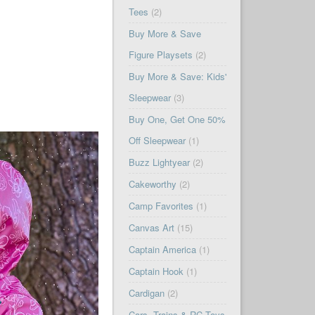
Tees
(2)
Buy More & Save
Figure Playsets
(2)
Buy More & Save: Kids'
Sleepwear
(3)
Buy One, Get One 50%
Off Sleepwear
(1)
Buzz Lightyear
(2)
Cakeworthy
(2)
Camp Favorites
(1)
Canvas Art
(15)
Captain America
(1)
Captain Hook
(1)
Cardigan
(2)
Cars, Trains & RC Toys