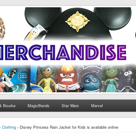
& Bourke
MagicBands
Star Wars
Marvel
›
Clothing
› Disney Princess Rain Jacket for Kids is available online