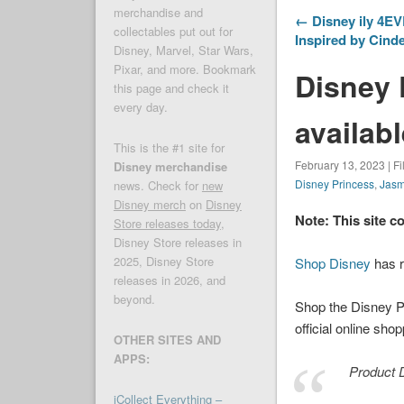
merchandise and
← Disney ily 4EV
collectables put out for
Inspired by Cind
Disney, Marvel, Star Wars,
Pixar, and more. Bookmark
Disney 
this page and check it
every day.
availabl
This is the #1 site for
February 13, 2023 | F
Disney merchandise
Disney Princess
,
Jasm
news. Check for
new
Disney merch
on
Disney
Note: This site c
Store releases today
,
Disney Store releases in
2025, Disney Store
Shop Disney
has r
releases in 2026, and
beyond.
Shop the Disney P
official online sho
OTHER SITES AND
APPS:
Product D
iCollect Everything –