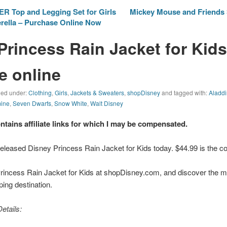
ER Top and Legging Set for Girls
Mickey Mouse and Friends 
erella – Purchase Online Now
Princess Rain Jacket for Kids
e online
iled under:
Clothing
,
Girls
,
Jackets & Sweaters
,
shopDisney
and tagged with:
Aladd
ine
,
Seven Dwarfs
,
Snow White
,
Walt Disney
ontains affiliate links for which I may be compensated.
eleased Disney Princess Rain Jacket for Kids today. $44.99 is the cos
rincess Rain Jacket for Kids at shopDisney.com, and discover the m
pping destination.
etails: