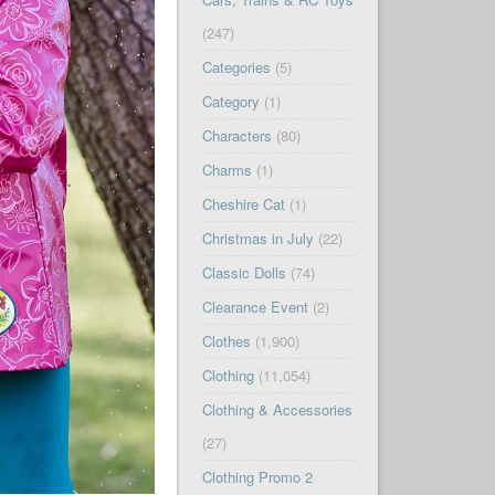
(247)
Categories
(5)
Category
(1)
Characters
(80)
Charms
(1)
Cheshire Cat
(1)
Christmas in July
(22)
Classic Dolls
(74)
Clearance Event
(2)
Clothes
(1,900)
Clothing
(11,054)
Clothing & Accessories
(27)
Clothing Promo 2