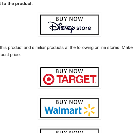
t to the product.
this product and similiar products at the following online stores. Ma
 best price: