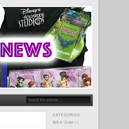
CATEGORIES
$25 & Under
(1)